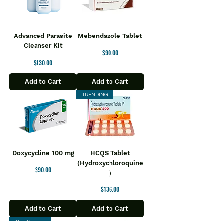
Advanced Parasite
Mebendazole Tablet
Cleanser Kit
Price
$90.00
Price
$130.00
Add to Cart
Add to Cart
TRENDING
Doxycycline 100 mg
HCQS Tablet
(Hydroxychloroquine
Price
$90.00
)
Price
$136.00
Add to Cart
Add to Cart