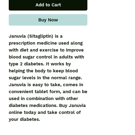
Add to Cart
Buy Now
Januvia (Sitagliptin) is a 
prescription medicine used along 
with diet and exercise to improve 
blood sugar control in adults with 
type 2 diabetes. It works by 
helping the body to keep blood 
sugar levels in the normal range. 
Januvia is easy to take, comes in 
convenient tablet form, and can be 
used in combination with other 
diabetes medications. Buy Januvia 
online today and take control of 
your diabetes.