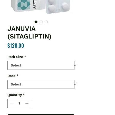
JANUVIA
(SITAGLIPTIN)
Price
$120.00
Pack Size
*
Dose
*
Quantity
*