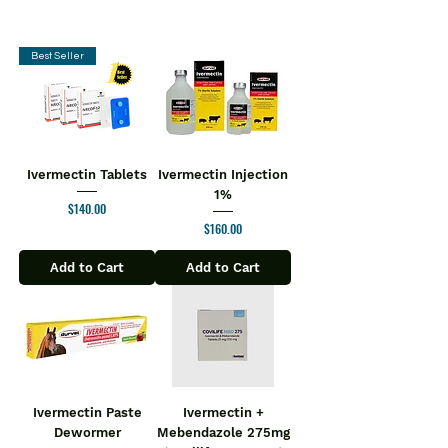
Best Seller
Ivermectin Tablets
Ivermectin Injection
1%
Price
$140.00
Price
$160.00
Add to Cart
Add to Cart
Ivermectin Paste
Ivermectin +
Dewormer
Mebendazole 275mg