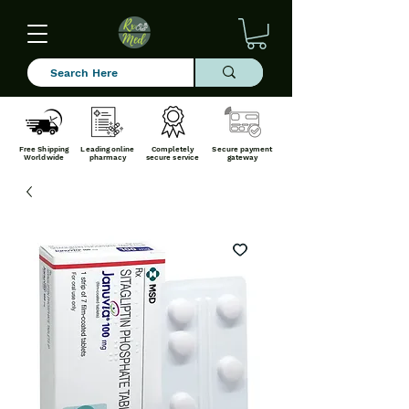
Free Shipping
Leading online
Completely
Secure payment
Worldwide
pharmacy
secure service
gateway