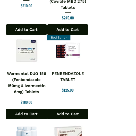
(Covilife MBD 275)
Price
$210.00
Tablets
Price
$245.00
Add to Cart
Add to Cart
Best Seller
Wormentel DUO 156
FENBENDAZOLE
(Fenbendazole
TABLET
150mg & Ivermectin
Price
$125.00
6mg) Tablets
Price
$180.00
Add to Cart
Add to Cart