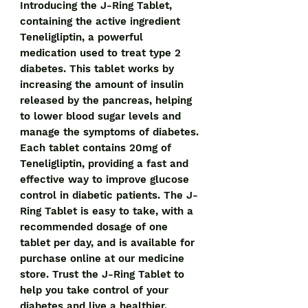
Introducing the J-Ring Tablet, 
containing the active ingredient 
Teneligliptin, a powerful 
medication used to treat type 2 
diabetes. This tablet works by 
increasing the amount of insulin 
released by the pancreas, helping 
to lower blood sugar levels and 
manage the symptoms of diabetes. 
Each tablet contains 20mg of 
Teneligliptin, providing a fast and 
effective way to improve glucose 
control in diabetic patients. The J-
Ring Tablet is easy to take, with a 
recommended dosage of one 
tablet per day, and is available for 
purchase online at our medicine 
store. Trust the J-Ring Tablet to 
help you take control of your 
diabetes and live a healthier, 