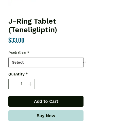
J-Ring Tablet
(Teneligliptin)
Price
$33.00
Pack Size
*
Quantity
*
Add to Cart
Buy Now