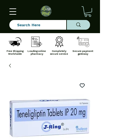
Free Shipping
Leading online
Completely
Secure payment
Worldwide
pharmacy
secure service
gateway