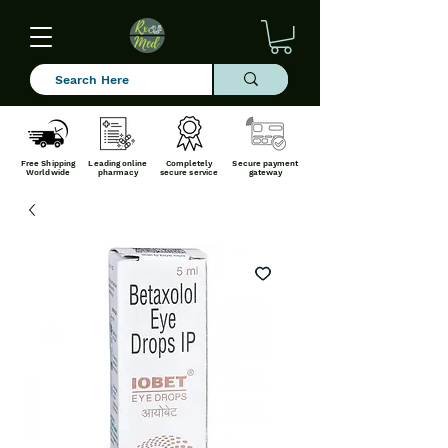
Free Shipping
Leading online
Completely
Secure payment
Worldwide
pharmacy
secure service
gateway