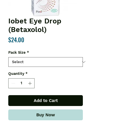
Iobet Eye Drop
(Betaxolol)
Price
$24.00
Pack Size
*
Quantity
*
Add to Cart
Buy Now