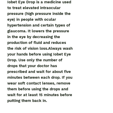
Iobet Eye Drop is a medicine used
to treat elevated intraocular
pressure (high pressure inside the
eye) in people with ocular
hypertension and certain types of
glaucoma. It lowers the pressure
in the eye by decreasing the
production of fluid and reduces
the risk of vision loss.Always wash
your hands before using Iobet Eye
Drop. Use only the number of
drops that your doctor has
prescribed and wait for about five
minutes between each drop. If you
wear soft contact lenses, remove
them before using the drops and
wait for at least 15 minutes before
putting them back in.