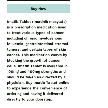
Buy Now
Imatib Tablet (Imatinib mesylate) 
is a prescription medication used 
to treat various types of cancer, 
including chronic myelogenous 
leukemia, gastrointestinal stromal 
tumors, and certain types of skin 
cancer. This medication works by 
blocking the growth of cancer 
cells. Imatib Tablet is available in 
100mg and 400mg strengths and 
should be taken as directed by a 
physician. Buy Imatib Tablet online 
to experience the convenience of 
ordering and having it delivered 
directly to your doorstep.