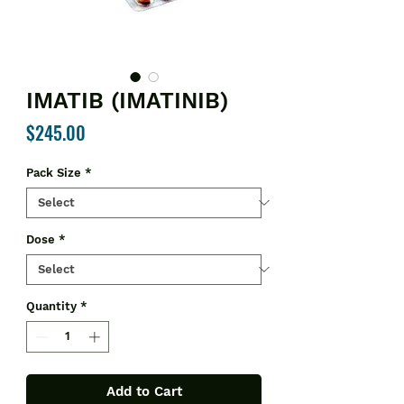
IMATIB (IMATINIB)
Price
$245.00
Pack Size
*
Dose
*
Quantity
*
Add to Cart