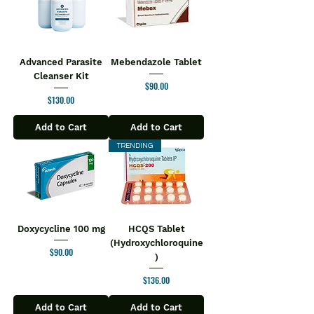
Advanced Parasite
Mebendazole Tablet
Cleanser Kit
Price
$90.00
Price
$130.00
Add to Cart
Add to Cart
TRENDING
Doxycycline 100 mg
HCQS Tablet
(Hydroxychloroquine
Price
$90.00
)
Price
$136.00
Add to Cart
Add to Cart