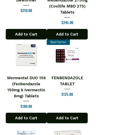
Dewormer
Mebendazole 275mg
(Covilife MBD 275)
Price
$210.00
Tablets
Price
$245.00
Add to Cart
Add to Cart
Best Seller
Wormentel DUO 156
FENBENDAZOLE
(Fenbendazole
TABLET
150mg & Ivermectin
Price
$125.00
6mg) Tablets
Price
$180.00
Add to Cart
Add to Cart