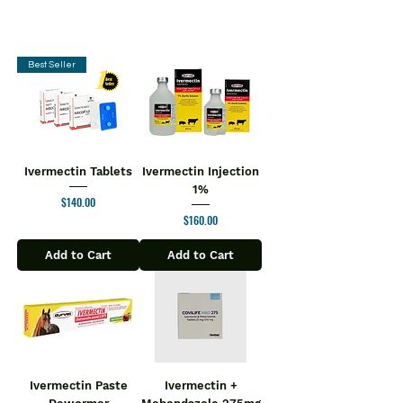
Best Seller
Ivermectin Tablets
Ivermectin Injection
1%
Price
$140.00
Price
$160.00
Add to Cart
Add to Cart
Ivermectin Paste
Ivermectin +