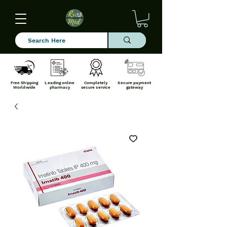
Free Shipping
Leading online
Completely
Secure payment
Worldwide
pharmacy
secure service
gateway