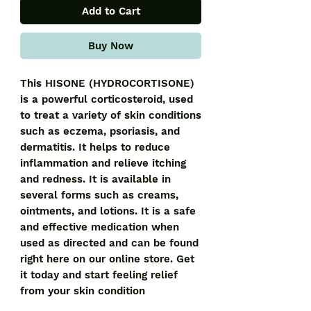
Add to Cart
Buy Now
This HISONE (HYDROCORTISONE) 
is a powerful corticosteroid, used 
to treat a variety of skin conditions 
such as eczema, psoriasis, and 
dermatitis. It helps to reduce 
inflammation and relieve itching 
and redness. It is available in 
several forms such as creams, 
ointments, and lotions. It is a safe 
and effective medication when 
used as directed and can be found 
right here on our online store. Get 
it today and start feeling relief 
from your skin condition