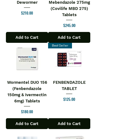
Dewormer
Mebendazole 275mg
(Covilife MBD 275)
Price
$210.00
Tablets
Price
$245.00
Add to Cart
Add to Cart
Best Seller
Wormentel DUO 156
FENBENDAZOLE
(Fenbendazole
TABLET
150mg & Ivermectin
Price
$125.00
6mg) Tablets
Price
$180.00
Add to Cart
Add to Cart