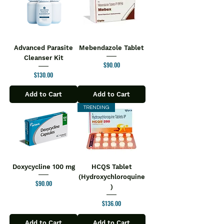
Advanced Parasite
Mebendazole Tablet
Cleanser Kit
Price
$90.00
Price
$130.00
Add to Cart
Add to Cart
TRENDING
Doxycycline 100 mg
HCQS Tablet
(Hydroxychloroquine
Price
$90.00
)
Price
$136.00
Add to Cart
Add to Cart