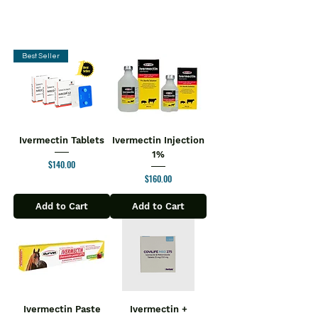
Best Seller
Ivermectin Tablets
Ivermectin Injection
1%
Price
$140.00
Price
$160.00
Add to Cart
Add to Cart
Ivermectin Paste
Ivermectin +