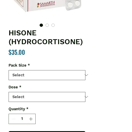
HISONE
(HYDROCORTISONE)
Price
$35.00
Pack Size
*
Dose
*
Quantity
*