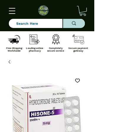
Free Shipping
Leading online
Completely
Secure payment
Worldwide
pharmacy
secure service
gateway