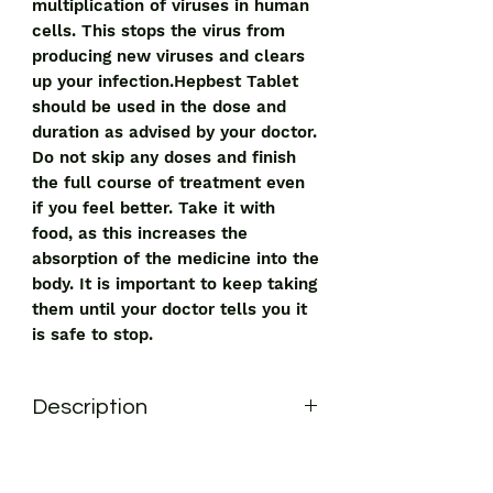
multiplication of viruses in human
cells. This stops the virus from
producing new viruses and clears
up your infection.Hepbest Tablet
should be used in the dose and
duration as advised by your doctor.
Do not skip any doses and finish
the full course of treatment even
if you feel better. Take it with
food, as this increases the
absorption of the medicine into the
body. It is important to keep taking
them until your doctor tells you it
is safe to stop.
Description
Hepbest Tablet is used in the
treatment of HIV infection and chronic