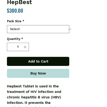
HepBest
Price
$300.00
Pack Size
*
Quantity
*
Add to Cart
Buy Now
Hepbest Tablet is used in the
treatment of HIV infection and
chronic hepatitis B virus (HBV)
infection. It prevents the