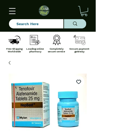
Free Shipping
Leading online
Completely
Secure payment
Worldwide
pharmacy
secure service
gateway