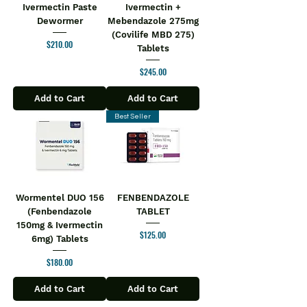
Ivermectin Paste
Ivermectin +
Dewormer
Mebendazole 275mg
(Covilife MBD 275)
Price
$210.00
Tablets
Price
$245.00
Add to Cart
Add to Cart
Best Seller
Wormentel DUO 156
FENBENDAZOLE
(Fenbendazole
TABLET
150mg & Ivermectin
Price
$125.00
6mg) Tablets
Price
$180.00
Add to Cart
Add to Cart