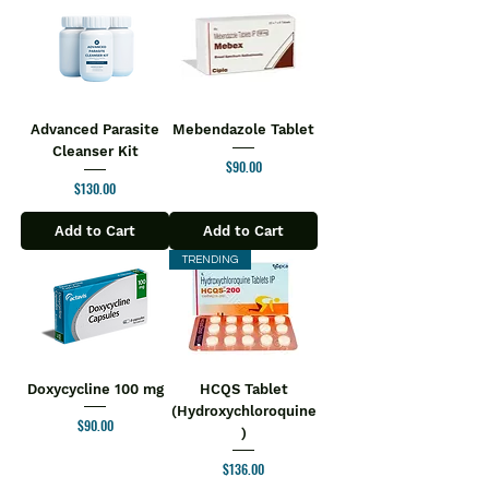
Advanced Parasite
Mebendazole Tablet
Cleanser Kit
Price
$90.00
Price
$130.00
Add to Cart
Add to Cart
TRENDING
Doxycycline 100 mg
HCQS Tablet
(Hydroxychloroquine
Price
$90.00
)
Price
$136.00