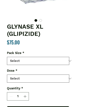
GLYNASE XL
(GLIPIZIDE)
Price
$75.00
Pack Size
*
Dose
*
Quantity
*