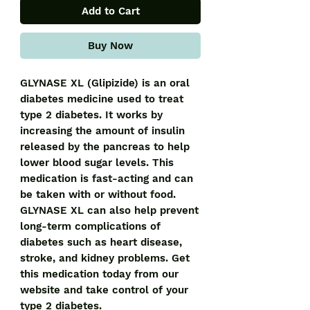
Add to Cart
Buy Now
GLYNASE XL (Glipizide) is an oral 
diabetes medicine used to treat 
type 2 diabetes. It works by 
increasing the amount of insulin 
released by the pancreas to help 
lower blood sugar levels. This 
medication is fast-acting and can 
be taken with or without food. 
GLYNASE XL can also help prevent 
long-term complications of 
diabetes such as heart disease, 
stroke, and kidney problems. Get 
this medication today from our 
website and take control of your 
type 2 diabetes.