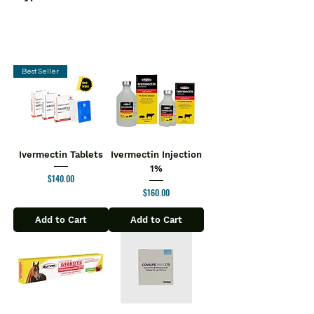
Best Seller
Ivermectin Tablets
Ivermectin Injection
1%
Price
$140.00
Price
$160.00
Add to Cart
Add to Cart