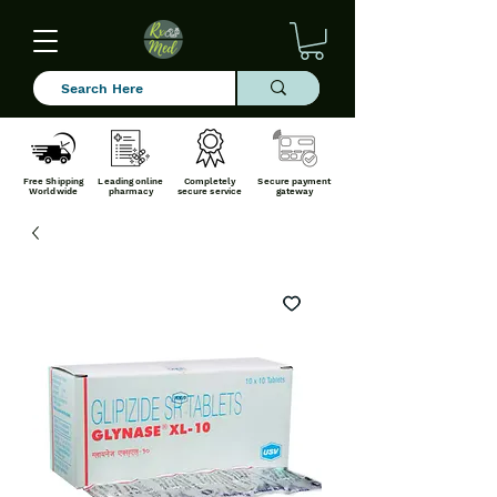
Free Shipping
Leading online
Completely
Secure payment
Worldwide
pharmacy
secure service
gateway