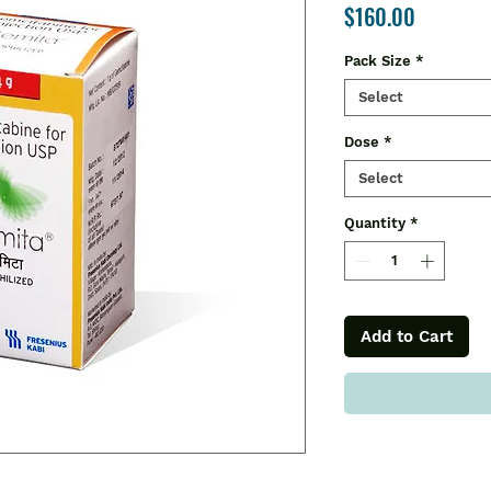
Price
$160.00
Pack Size
*
Select
Dose
*
Select
Quantity
*
Add to Cart