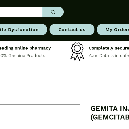
ile Dysfunction
Contact us
My Order
eading online pharmacy
Completely secure
00% Genuine Products
Your Data is in saf
GEMITA IN
(GEMCITAB