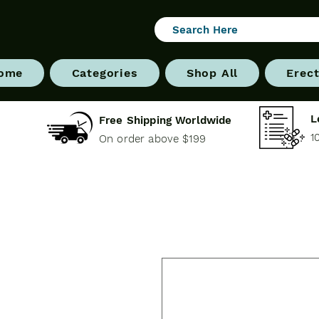
ome
Categories
Shop All
Erect
L
Free Shipping Worldwide
1
On order above $199