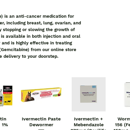
) is an anti-cancer medication for 
r, including breast, lung, ovarian, and 
y stopping or slowing the growth of 
s available in both injection and oral 
and is highly effective in treating 
(Gemcitabine) from our online store 
e delivery to your doorstep.
tin
Ivermectin Paste
Ivermectin +
Worm
iew
Quick View
Quick View
Qu
n 1%
Dewormer
Mebendazole
156 (F