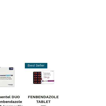
Best Seller
entel DUO
FENBENDAZOLE
ick View
Quick View
enbendazole
TABLET