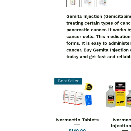
Gemita Injection (Gemcitabine
treating certain types of cance
pancreatic cancer. It works b
cancer cells. This medication i
forms. It is easy to administer 
cancer. Buy Gemita Injection 
today and get fast and reliabl
Best Seller
Ivermectin Tablets
Ivermec
Quick View
Quick V
Injectio
Price