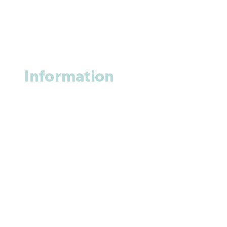
Information
About us
Contact us
+1 (914
)-200-3121
rxmed2022@gmail.com
Mumbai, India.