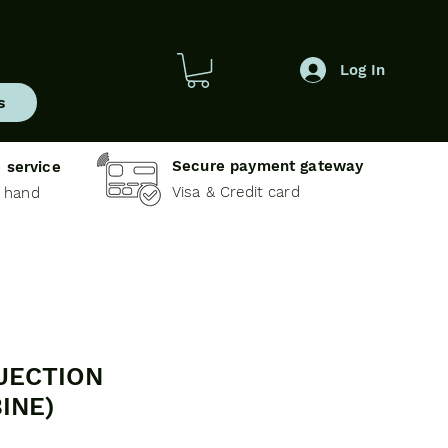
Log In
s
Secure payment gateway
 service
Visa & Credit card
e hand
JECTION
INE)