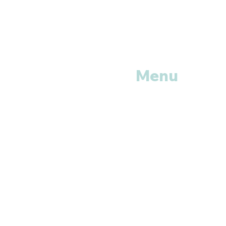
Menu
Home
Shop All
Categories
Anti Vira
ls
Erectile
Dysfunctions