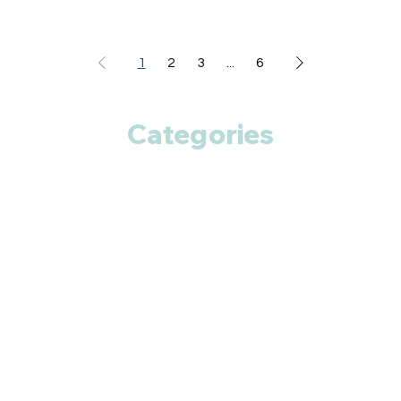
1
2
3
...
6
Categories
Anti Cancer
Cardiac Care
Diabetic Care
Respiratory Care
Fitness