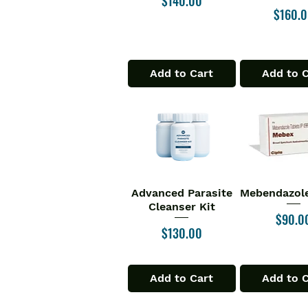
$140.00
Price
$160.
Add to Cart
Add to 
Advanced Parasite
Mebendazole
Quick View
Quick V
Cleanser Kit
Price
$90.0
Price
$130.00
Add to Cart
Add to 