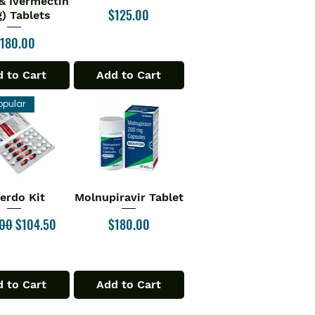
& Ivermectin
Price
$125.00
) Tablets
rice
180.00
 to Cart
Add to Cart
opular
verdo Kit
Molnupiravir Tablet
ick View
Quick View
ar Price
Sale Price
Price
.00
$104.50
$180.00
 to Cart
Add to Cart