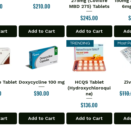
275mg (Covilife
150mg 
Price
00
$210.00
MBD 275) Tablets
6mg
Price
P
$245.00
$
Cart
Add to Cart
Add to Cart
Add
TRENDING
Most P
 Tablet
Doxycycline 100 mg
HCQS Tablet
Zi
iew
Quick View
Quick View
Qu
(Hydroxychloroqui
Price
Regul
0
$90.00
$110
ne)
Price
$136.00
Cart
Add to Cart
Add to Cart
Add