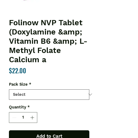
Folinow NVP Tablet
(Doxylamine &amp;
Vitamin B6 &amp; L-
Methyl Folate
Calcium a
Price
$22.00
Pack Size
*
Quantity
*
Add to Cart