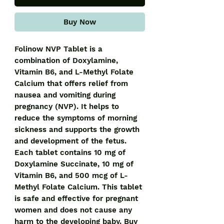
Buy Now
Folinow NVP Tablet is a 
combination of Doxylamine, 
Vitamin B6, and L-Methyl Folate 
Calcium that offers relief from 
nausea and vomiting during 
pregnancy (NVP). It helps to 
reduce the symptoms of morning 
sickness and supports the growth 
and development of the fetus. 
Each tablet contains 10 mg of 
Doxylamine Succinate, 10 mg of 
Vitamin B6, and 500 mcg of L-
Methyl Folate Calcium. This tablet 
is safe and effective for pregnant 
women and does not cause any 
harm to the developing baby. Buy 