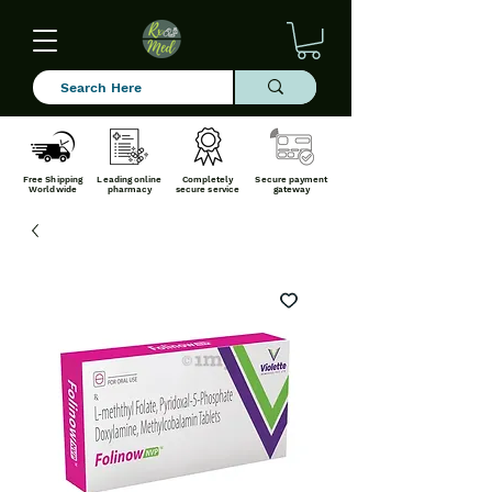
Free Shipping
Leading online
Completely
Secure payment
Worldwide
pharmacy
secure service
gateway