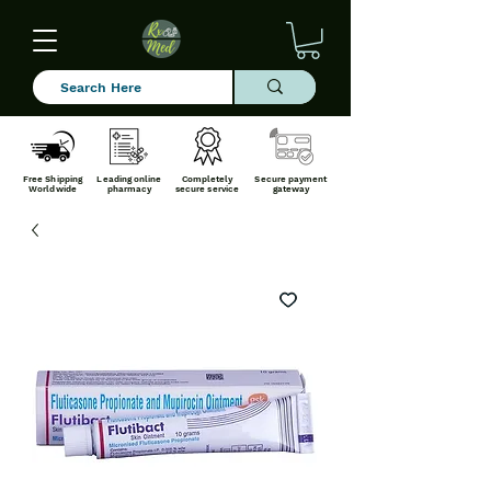
Free Shipping
Leading online
Completely
Secure payment
Worldwide
pharmacy
secure service
gateway