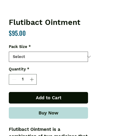
Flutibact Ointment
Price
$95.00
Pack Size
*
Quantity
*
Add to Cart
Buy Now
Flutibact Ointment is a