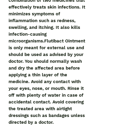
combination of two medicines that
effectively treats skin infections. It
minimizes symptoms of
inflammation such as redness,
swelling, and itching. It also kills
infection-causing
microorganisms.Flutibact Ointment
is only meant for external use and
should be used as advised by your
doctor. You should normally wash
and dry the affected area before
applying a thin layer of the
medicine. Avoid any contact with
your eyes, nose, or mouth. Rinse it
off with plenty of water in case of
accidental contact. Avoid covering
the treated area with airtight
dressings such as bandages unless
directed by a doctor.