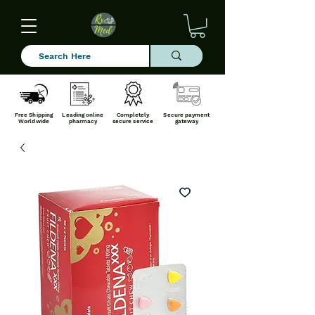
Free Shipping
Leading online
Completely
Secure payment
Worldwide
pharmacy
secure service
gateway