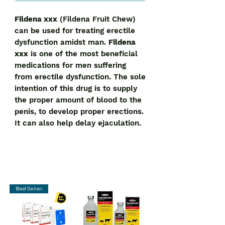
Fildena xxx
(Fildena Fruit Chew)
can be used for treating erectile
dysfunction amidst man.
Fildena
xxx
is one of the most beneficial
medications for men suffering
from erectile dysfunction. The sole
intention of this drug is to supply
the proper amount of blood to the
penis, to develop proper erections.
It can also help delay ejaculation.
Best Seller