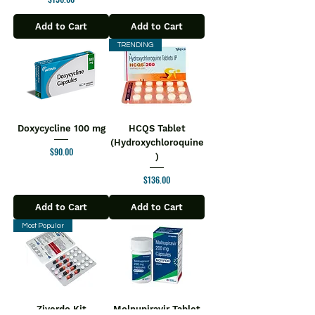
Add to Cart
Add to Cart
TRENDING
Doxycycline 100 mg
HCQS Tablet
(Hydroxychloroquine
Price
$90.00
)
Price
$136.00
Add to Cart
Add to Cart
Most Popular
Ziverdo Kit
Molnupiravir Tablet