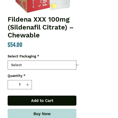
Fildena XXX 100mg
(Sildenafil Citrate) –
Chewable
Price
$54.00
Select Packaging
*
Quantity
*
Add to Cart
Buy Now