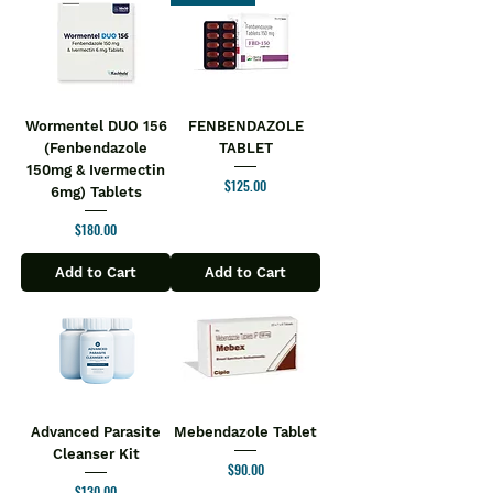
Wormentel DUO 156
FENBENDAZOLE
(Fenbendazole
TABLET
150mg & Ivermectin
Price
$125.00
6mg) Tablets
Price
$180.00
Add to Cart
Add to Cart
Advanced Parasite
Mebendazole Tablet
Cleanser Kit
Price
$90.00
Price
$130.00