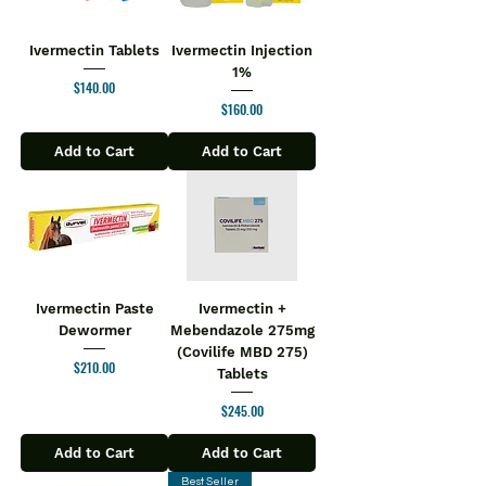
Ivermectin Tablets
Ivermectin Injection
1%
Price
$140.00
Price
$160.00
Add to Cart
Add to Cart
Ivermectin Paste
Ivermectin +
Dewormer
Mebendazole 275mg
(Covilife MBD 275)
Price
$210.00
Tablets
Price
$245.00
Add to Cart
Add to Cart
Best Seller