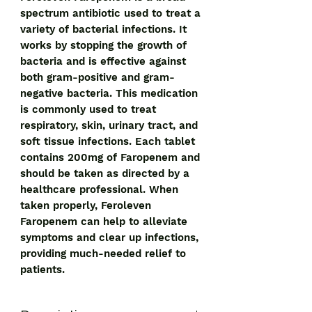
spectrum antibiotic used to treat a 
variety of bacterial infections. It 
works by stopping the growth of 
bacteria and is effective against 
both gram-positive and gram-
negative bacteria. This medication 
is commonly used to treat 
respiratory, skin, urinary tract, and 
soft tissue infections. Each tablet 
contains 200mg of Faropenem and 
should be taken as directed by a 
healthcare professional. When 
taken properly, Feroleven 
Faropenem can help to alleviate 
symptoms and clear up infections, 
providing much-needed relief to 
patients.