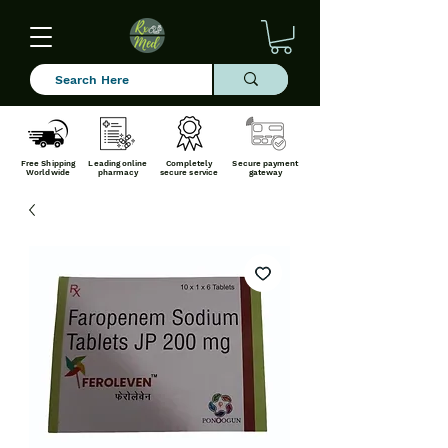
Free Shipping
Leading online
Completely
Secure payment
Worldwide
pharmacy
secure service
gateway