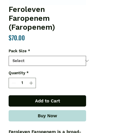
Feroleven
Faropenem
(Faropenem)
Price
$70.00
Pack Size
*
Quantity
*
Add to Cart
Buy Now
Feroleven Faropenem is a broad-