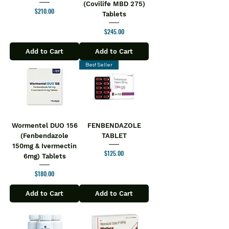
(Covilife MBD 275)
Price
$210.00
Tablets
Price
$245.00
Add to Cart
Add to Cart
Best Seller
Wormentel DUO 156
FENBENDAZOLE
(Fenbendazole
TABLET
150mg & Ivermectin
Price
$125.00
6mg) Tablets
Price
$180.00
Add to Cart
Add to Cart