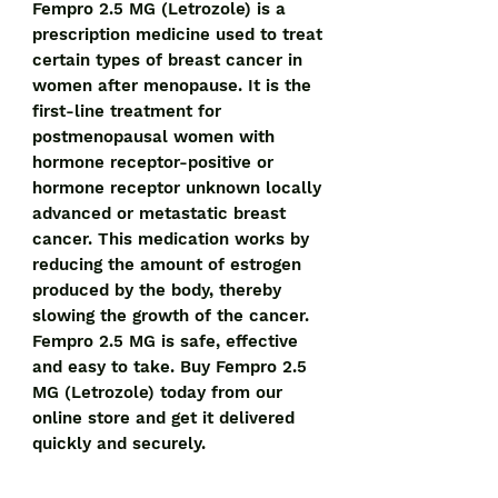
Fempro 2.5 MG (Letrozole) is a 
prescription medicine used to treat 
certain types of breast cancer in 
women after menopause. It is the 
first-line treatment for 
postmenopausal women with 
hormone receptor-positive or 
hormone receptor unknown locally 
advanced or metastatic breast 
cancer. This medication works by 
reducing the amount of estrogen 
produced by the body, thereby 
slowing the growth of the cancer. 
Fempro 2.5 MG is safe, effective 
and easy to take. Buy Fempro 2.5 
MG (Letrozole) today from our 
online store and get it delivered 
quickly and securely.