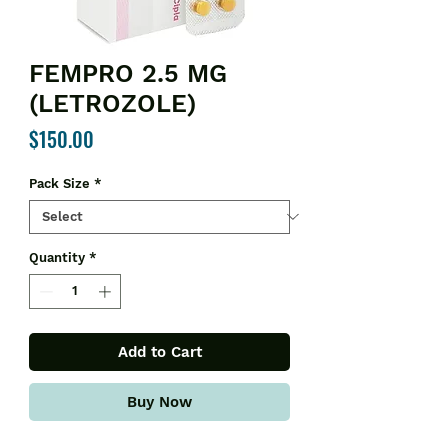
FEMPRO 2.5 MG
(LETROZOLE)
Price
$150.00
Pack Size
*
Quantity
*
Add to Cart
Buy Now