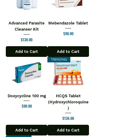
Advanced Parasite
Mebendazole Tablet
Cleanser Kit
Price
$90.00
Price
$130.00
Add to Cart
Add to Cart
TRENDING
Doxycycline 100 mg
HCQS Tablet
(Hydroxychloroquine
Price
$90.00
)
Price
$136.00
Add to Cart
Add to Cart