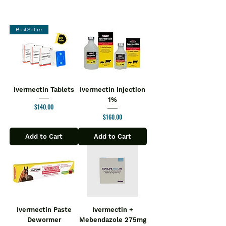
Best Seller
Ivermectin Tablets
Ivermectin Injection
1%
Price
$140.00
Price
$160.00
Add to Cart
Add to Cart
Ivermectin Paste
Ivermectin +
Dewormer
Mebendazole 275mg