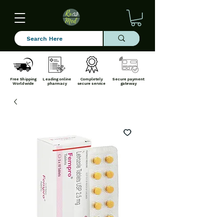
Free Shipping
Leading online
Completely
Secure payment
Worldwide
pharmacy
secure service
gateway