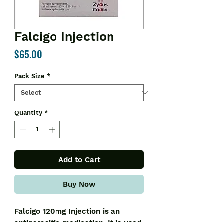
Falcigo Injection
Price
$65.00
Pack Size
*
Quantity
*
Add to Cart
Buy Now
Falcigo 120mg Injection is an