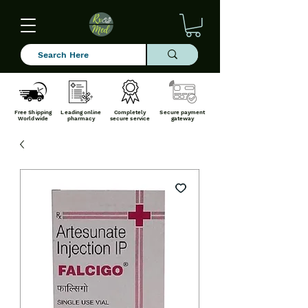
Free Shipping
Leading online
Completely
Secure payment
Worldwide
pharmacy
secure service
gateway