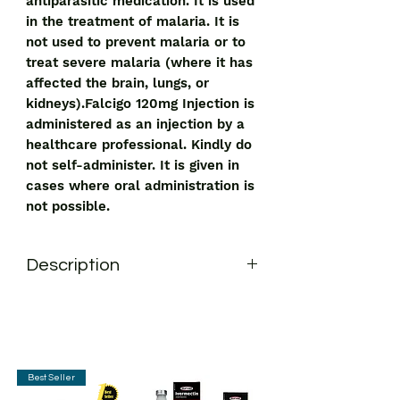
antiparasitic medication. It is used
in the treatment of malaria. It is
not used to prevent malaria or to
treat severe malaria (where it has
affected the brain, lungs, or
kidneys).Falcigo 120mg Injection is
administered as an injection by a
healthcare professional. Kindly do
not self-administer. It is given in
cases where oral administration is
not possible.
Description
Falcigo 120mg Injection is an
antiparasitic medication. It is used in
the treatment of malaria. It is not used
to prevent malaria or to treat severe
malaria (where it has affected the
Best Seller
brain, lungs, or kidneys).