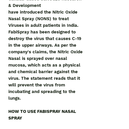
& Development
have introduced the Nitric Oxide
Nasal Spray (NONS) to treat
Viruses in adult patients in India.
FabiSpray has been designed to
destroy the virus that causes C-19
in the upper airways. As per the
company's claims, the Nitric Oxide
Nasal is sprayed over nasal
mucosa, which acts as a physical
and chemical barrier against the
virus. The statement reads that it
will prevent the virus from
incubating and spreading to the
lungs.
HOW TO USE FABISPRAY NASAL
SPRAY