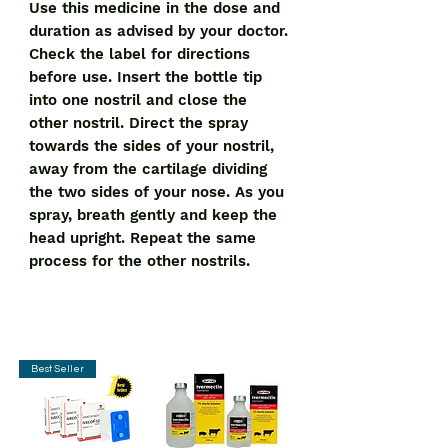
Use this medicine in the dose and
duration as advised by your doctor.
Check the label for directions
before use. Insert the bottle tip
into one nostril and close the
other nostril. Direct the spray
towards the sides of your nostril,
away from the cartilage dividing
the two sides of your nose. As you
spray, breath gently and keep the
head upright. Repeat the same
process for the other nostrils.
Best Seller