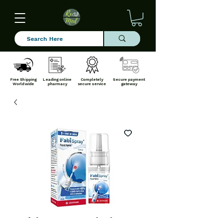
Free Shipping
Leading online
Completely
Secure payment
Worldwide
pharmacy
secure service
gateway