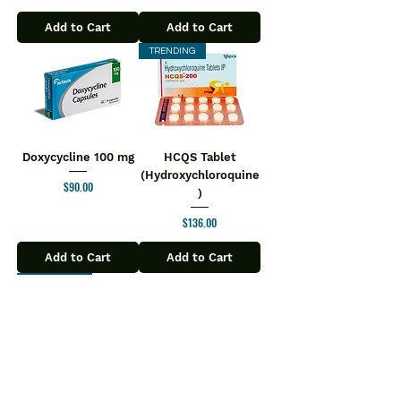
Add to Cart
Add to Cart
TRENDING
Doxycycline 100 mg
HCQS Tablet
(Hydroxychloroquine
Price
$90.00
)
Price
$136.00
Add to Cart
Add to Cart
Most Popular
Ziverdo Kit
Molnupiravir Tablet