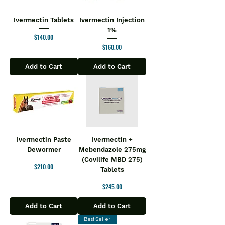
Ivermectin Tablets
Ivermectin Injection
1%
Price
$140.00
Price
$160.00
Add to Cart
Add to Cart
Ivermectin Paste
Ivermectin +
Dewormer
Mebendazole 275mg
(Covilife MBD 275)
Price
$210.00
Tablets
Price
$245.00
Add to Cart
Add to Cart
Best Seller