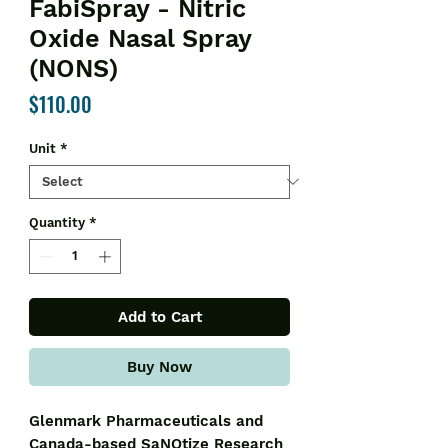
FabiSpray - Nitric
Oxide Nasal Spray
(NONS)
Price
$110.00
Unit
*
Quantity
*
Add to Cart
Buy Now
Glenmark Pharmaceuticals and
Canada-based SaNOtize Research