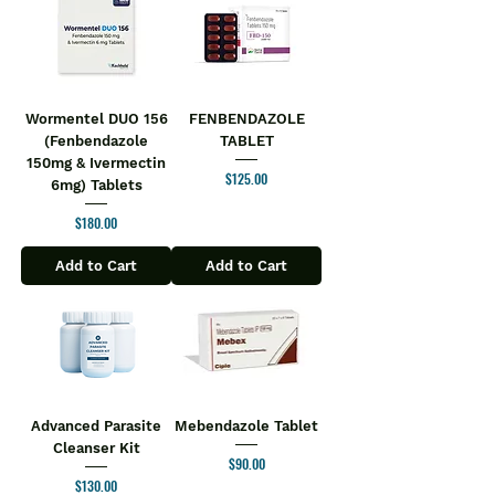
Wormentel DUO 156
FENBENDAZOLE
(Fenbendazole
TABLET
150mg & Ivermectin
Price
$125.00
6mg) Tablets
Price
$180.00
Add to Cart
Add to Cart
Advanced Parasite
Mebendazole Tablet
Cleanser Kit
Price
$90.00
Price
$130.00