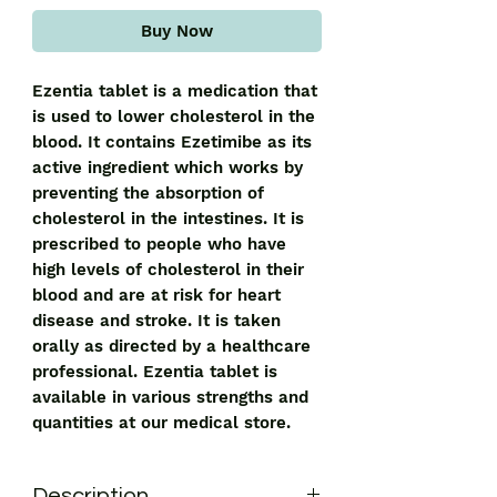
Buy Now
Ezentia tablet is a medication that 
is used to lower cholesterol in the 
blood. It contains Ezetimibe as its 
active ingredient which works by 
preventing the absorption of 
cholesterol in the intestines. It is 
prescribed to people who have 
high levels of cholesterol in their 
blood and are at risk for heart 
disease and stroke. It is taken 
orally as directed by a healthcare 
professional. Ezentia tablet is 
available in various strengths and 
quantities at our medical store.
Description