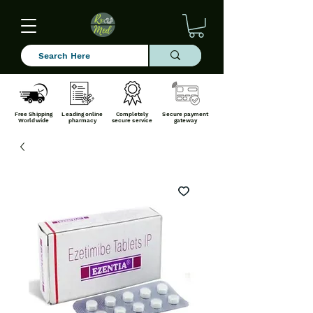
Free Shipping
Leading online
Completely
Secure payment
Worldwide
pharmacy
secure service
gateway