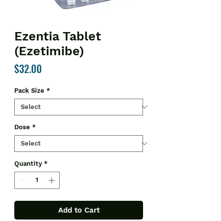
Ezentia Tablet
(Ezetimibe)
Price
$32.00
Pack Size
*
Dose
*
Quantity
*
Add to Cart