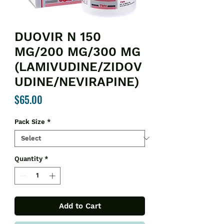
DUOVIR N 150
MG/200 MG/300 MG
(LAMIVUDINE/ZIDOV
UDINE/NEVIRAPINE)
Price
$65.00
Pack Size
*
Quantity
*
Add to Cart