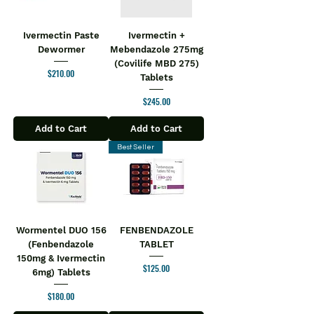
Ivermectin Paste
Ivermectin +
Dewormer
Mebendazole 275mg
(Covilife MBD 275)
Price
$210.00
Tablets
Price
$245.00
Add to Cart
Add to Cart
Best Seller
Wormentel DUO 156
FENBENDAZOLE
(Fenbendazole
TABLET
150mg & Ivermectin
Price
$125.00
6mg) Tablets
Price
$180.00