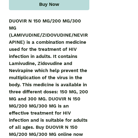
Buy Now
DUOVIR N 150 MG/200 MG/300 
MG 
(LAMIVUDINE/ZIDOVUDINE/NEVIR
APINE) is a combination medicine 
used for the treatment of HIV 
infection in adults. It contains 
Lamivudine, Zidovudine and 
Nevirapine which help prevent the 
multiplication of the virus in the 
body. This medicine is available in 
three different doses: 150 MG, 200 
MG and 300 MG. DUOVIR N 150 
MG/200 MG/300 MG is an 
effective treatment for HIV 
infection and is suitable for adults 
of all ages. Buy DUOVIR N 150 
MG/200 MG/300 MG online now 