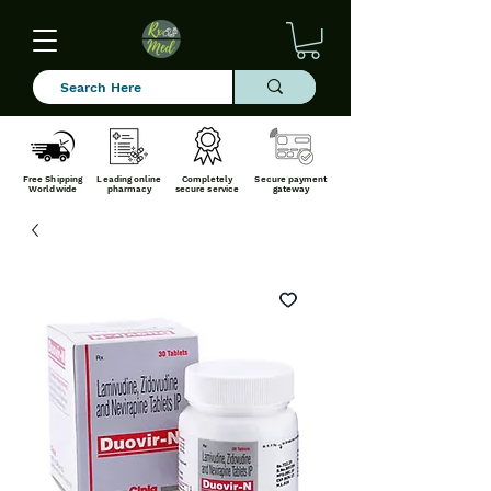
Free Shipping
Leading online
Completely
Secure payment
Worldwide
pharmacy
secure service
gateway