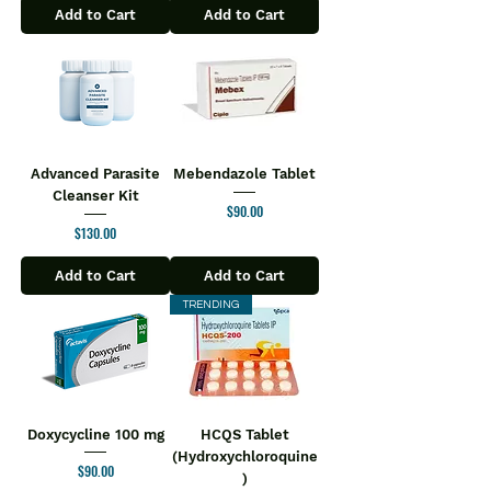
Add to Cart
Add to Cart
Advanced Parasite
Mebendazole Tablet
Cleanser Kit
Price
$90.00
Price
$130.00
Add to Cart
Add to Cart
TRENDING
Doxycycline 100 mg
HCQS Tablet
(Hydroxychloroquine
Price
$90.00
)