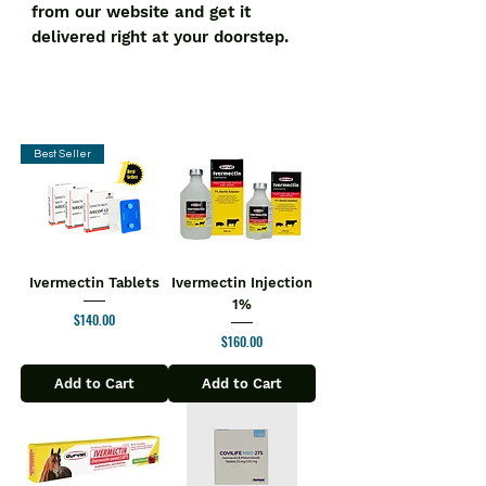
from our website and get it 
delivered right at your doorstep.
Best Seller
Ivermectin Tablets
Ivermectin Injection
1%
Price
$140.00
Price
$160.00
Add to Cart
Add to Cart