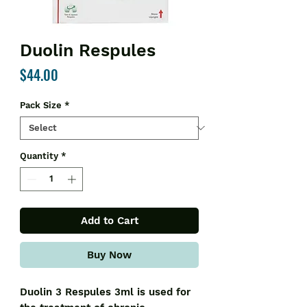
Duolin Respules
Price
$44.00
Pack Size
*
Quantity
*
Add to Cart
Buy Now
Duolin 3 Respules 3ml is used for