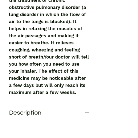
the treatment of chronic
obstructive pulmonary disorder (a
lung disorder in which the flow of
air to the lungs is blocked). It
helps in relaxing the muscles of
the air passages and making it
easier to breathe. It relieves
coughing, wheezing and feeling
short of breath.Your doctor will tell
you how often you need to use
your inhaler. The effect of this
medicine may be noticeable after
a few days but will only reach its
maximum after a few weeks.
Description
Duolin 3 Respules 3ml is used for the
treatment of chronic obstructive