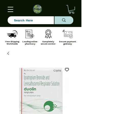
Free Shipping
Leading online
Completely
Secure payment
Worldwide
pharmacy
secure service
gateway