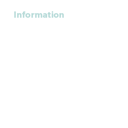
Information
About us
Contact us
+1 (914
)-200-3121
rxmed2022@gmail.com
Mumbai, India.