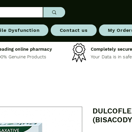
ile Dysfunction
Contact us
My Order
eading online pharmacy
Completely secure
00% Genuine Products
Your Data is in saf
DULCOFLE
(BISACODY