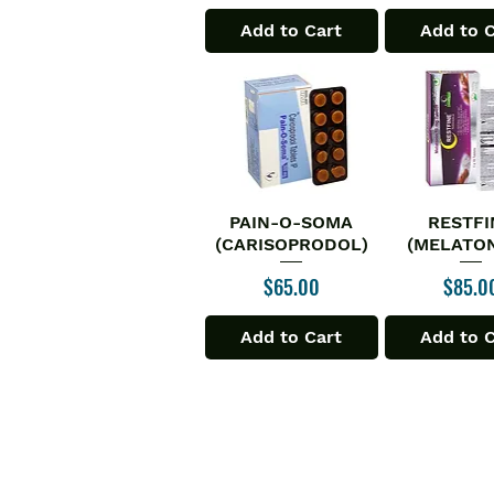
Add to Cart
Add to 
PAIN-O-SOMA
RESTFI
Quick View
Quick V
(CARISOPRODOL)
(MELATON
Price
Price
$65.00
$85.0
Add to Cart
Add to 