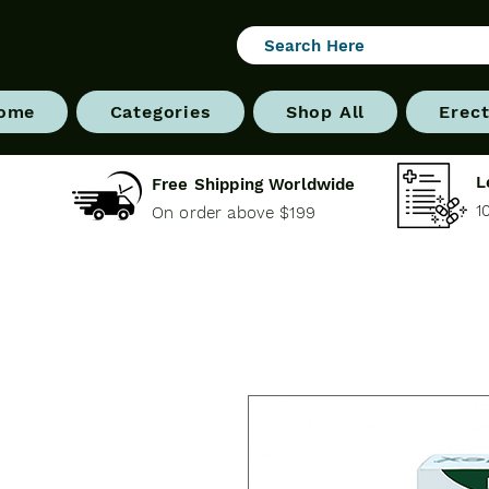
ome
Categories
Shop All
Erect
L
Free Shipping Worldwide
1
On order above $199