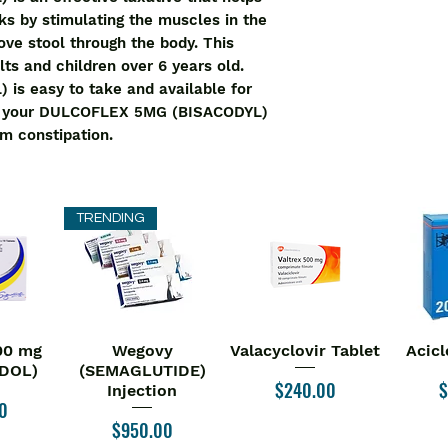
rks by stimulating the muscles in the 
ve stool through the body. This 
lts and children over 6 years old. 
 easy to take and available for 
t your DULCOFLEX 5MG (BISACODYL) 
m constipation.
TRENDING
00 mg
Wegovy
Valacyclovir Tablet
Acicl
iew
Quick View
Quick View
Qu
DOL)
(SEMAGLUTIDE)
Price
P
$240.00
$
Injection
0
Price
$950.00