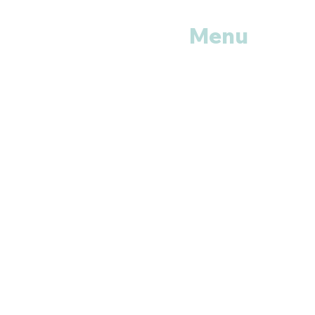
Menu
Home
Shop All
Categories
Anti Vira
ls
Erectile
Dysfunctions
My
Orders