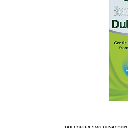
DULCOFLEX 5MG (BISACODYL) is