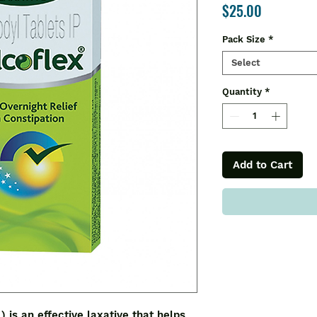
Price
$25.00
Pack Size
*
Select
Quantity
*
Add to Cart
 an effective laxative that helps 