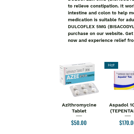
to relieve constipation. It wo
intestine and colon to help mo
medication is suitable for adu
DULCOFLEX 5MG (BISACODYL) is
purchase on our website. Ge
now and experience relief fro
Hot
Azithromycine
Aspadol 1
Quick View
Quick V
Tablet
(TEPENTA
Price
Price
$50.00
$170.0