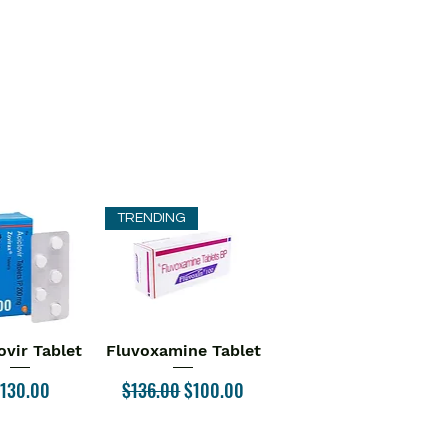
TRENDING
ovir Tablet
Fluvoxamine Tablet
ick View
Quick View
rice
Regular Price
Sale Price
130.00
$136.00
$100.00