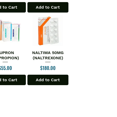
 to Cart
Add to Cart
UPRON
NALTIMA 50MG
ick View
Quick View
PROPION)
(NALTREXONE)
Price
Price
$55.00
$180.00
 to Cart
Add to Cart