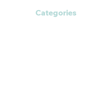
Categories
Anti Cancer
Cardiac Care
Diabetic Care
Respiratory Care
Fitness
Smart Pills
Eye Care