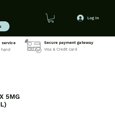
Log In
s
Secure payment gateway
 service
Visa & Credit card
e hand
X 5MG
L)