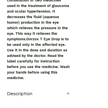
combination of two medicines
used in the treatment of glaucoma
and ocular hypertension. It
decreases the fluid (aqueous
humor) production in the eye
which relieves the pressure in the
eye. This way it relieves the
symptoms.Dorzox T Eye Drop is to
be used only in the affected eye.
Use it in the dose and duration as
advised by the doctor. Read the
label carefully for instruction
before you use the medicine. Wash
your hands before using this
medicine.
Description
Dorzox T Eye Drop is a combination of