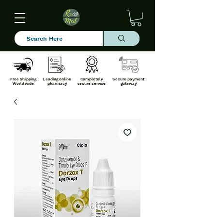
Free Shipping
Leading online
Completely
Secure payment
Worldwide
pharmacy
secure service
gateway