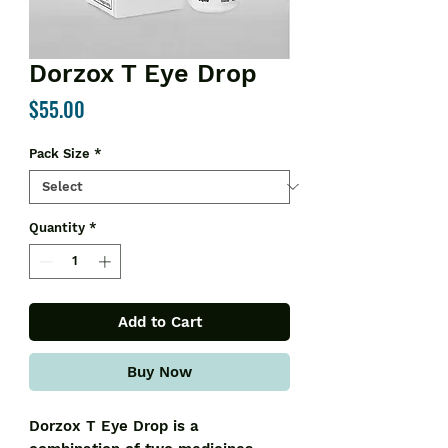
Dorzox T Eye Drop
Price
$55.00
Pack Size
*
Quantity
*
Add to Cart
Buy Now
Dorzox T Eye Drop is a