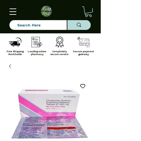
Free Shipping
Leading online
Completely
Secure payment
Worldwide
pharmacy
secure service
gateway