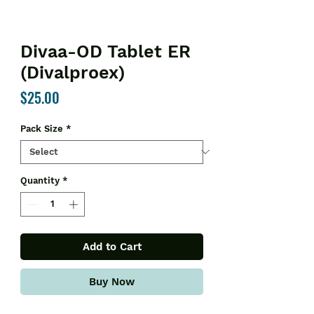
Divaa-OD Tablet ER
(Divalproex)
Price
$25.00
Pack Size
*
Quantity
*
Add to Cart
Buy Now