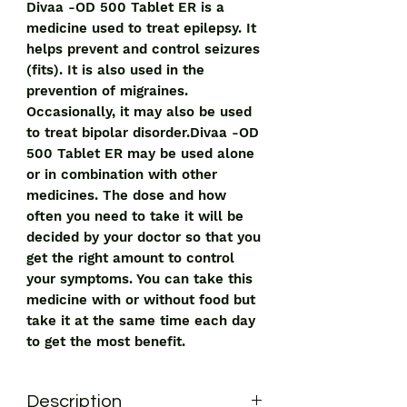
Divaa -OD 500 Tablet ER is a
medicine used to treat epilepsy. It
helps prevent and control seizures
(fits). It is also used in the
prevention of migraines.
Occasionally, it may also be used
to treat bipolar disorder.Divaa -OD
500 Tablet ER may be used alone
or in combination with other
medicines. The dose and how
often you need to take it will be
decided by your doctor so that you
get the right amount to control
your symptoms. You can take this
medicine with or without food but
take it at the same time each day
to get the most benefit.
Description