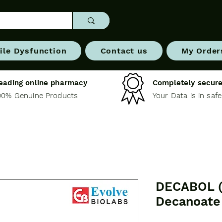
ile Dysfunction
Contact us
My Order
eading online pharmacy
Completely secure
00% Genuine Products
Your Data is in saf
DECABOL (
Decanoate