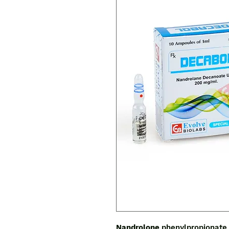
Nandrolone
phenylpropionate