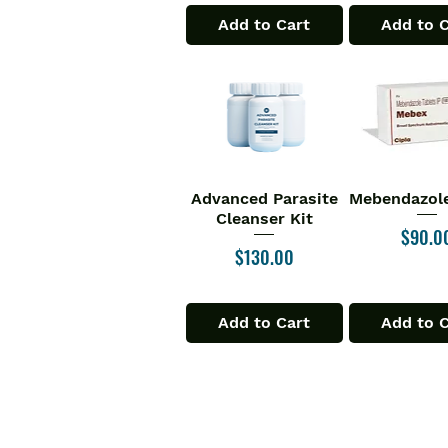
Add to Cart
Add to 
Advanced Parasite
Mebendazole
Quick View
Quick V
Cleanser Kit
Price
$90.0
Price
$130.00
Add to Cart
Add to 