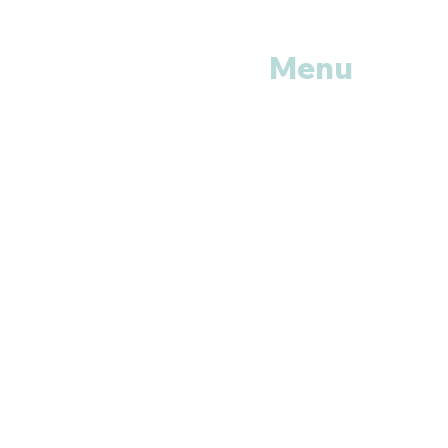
Menu
Home
Shop All
Categories
Anti Vira
ls
Erectile
Dysfunctions
My
Orders