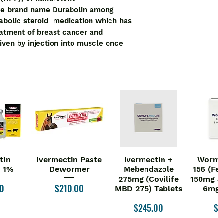
the brand name Durabolin among
nabolic steroid medication which has
eatment of breast cancer and
given by injection into muscle once
tin
Ivermectin Paste
Ivermectin +
Worm
iew
Quick View
Quick View
Qu
n 1%
Dewormer
Mebendazole
156 (F
275mg (Covilife
150mg 
Price
00
$210.00
MBD 275) Tablets
6mg
Price
P
$245.00
$