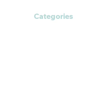
Categories
Anti Cancer
Cardiac Care
Diabetic Care
Respiratory Care
Fitness
Smart Pills
Eye Care