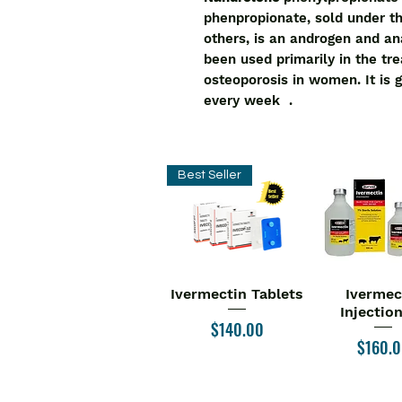
phenpropionate, sold under 
others, is an androgen and a
been used primarily in the tr
osteoporosis in women. It is 
every week .
Best Seller
Ivermectin Tablets
Ivermec
Quick View
Quick V
Injectio
Price
$140.00
Price
$160.