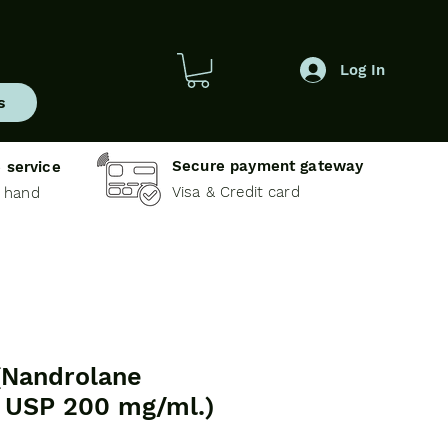
Log In
s
Secure payment gateway
 service
Visa & Credit card
e hand
Nandrolane
 USP 200 mg/ml.)