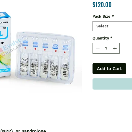
Price
$120.00
Pack Size
*
Select
Quantity
*
Add to Cart
 (NPP), or nandrolone