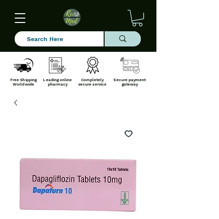
Free Shipping
Leading online
Completely
Secure payment
Worldwide
pharmacy
secure service
gateway