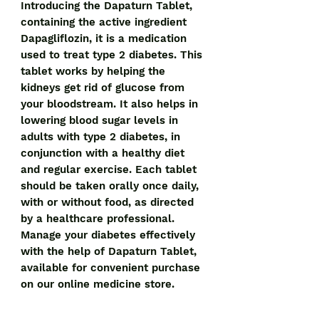
Introducing the Dapaturn Tablet, 
containing the active ingredient 
Dapagliflozin, it is a medication 
used to treat type 2 diabetes. This 
tablet works by helping the 
kidneys get rid of glucose from 
your bloodstream. It also helps in 
lowering blood sugar levels in 
adults with type 2 diabetes, in 
conjunction with a healthy diet 
and regular exercise. Each tablet 
should be taken orally once daily, 
with or without food, as directed 
by a healthcare professional. 
Manage your diabetes effectively 
with the help of Dapaturn Tablet, 
available for convenient purchase 
on our online medicine store.