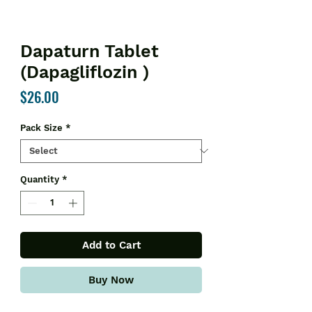
Dapaturn Tablet
(Dapagliflozin )
Price
$26.00
Pack Size
*
Quantity
*
Add to Cart
Buy Now