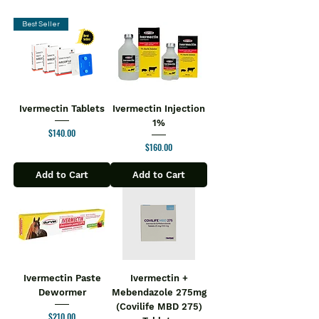
Best Seller
Ivermectin Tablets
Ivermectin Injection
1%
Price
$140.00
Price
$160.00
Add to Cart
Add to Cart
Ivermectin Paste
Ivermectin +
Dewormer
Mebendazole 275mg
(Covilife MBD 275)
Price
$210.00