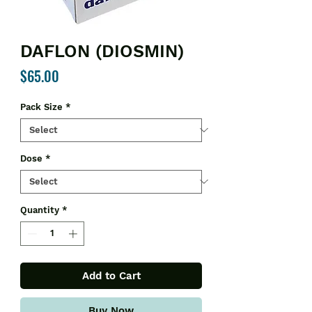
DAFLON (DIOSMIN)
Price
$65.00
Pack Size
*
Dose
*
Quantity
*
Add to Cart
Buy Now