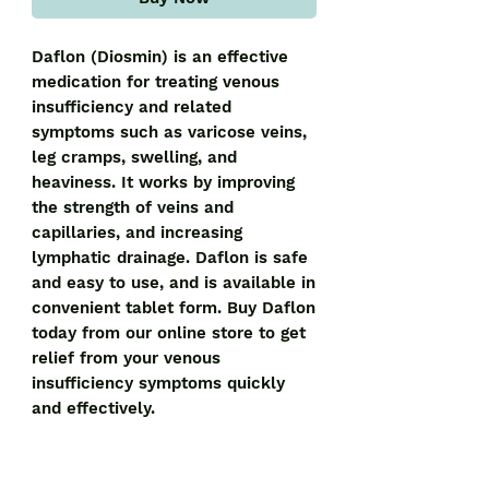
Daflon (Diosmin) is an effective 
medication for treating venous 
insufficiency and related 
symptoms such as varicose veins, 
leg cramps, swelling, and 
heaviness. It works by improving 
the strength of veins and 
capillaries, and increasing 
lymphatic drainage. Daflon is safe 
and easy to use, and is available in 
convenient tablet form. Buy Daflon 
today from our online store to get 
relief from your venous 
insufficiency symptoms quickly 
and effectively.