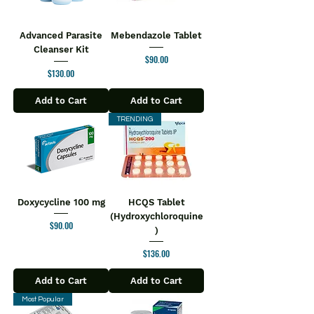
Advanced Parasite
Mebendazole Tablet
Cleanser Kit
Price
$90.00
Price
$130.00
Add to Cart
Add to Cart
TRENDING
Doxycycline 100 mg
HCQS Tablet
(Hydroxychloroquine
Price
$90.00
)
Price
$136.00
Add to Cart
Add to Cart
Most Popular