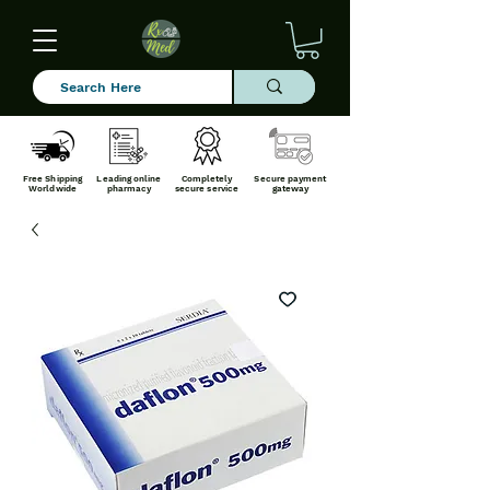
Free Shipping
Leading online
Completely
Secure payment
Worldwide
pharmacy
secure service
gateway