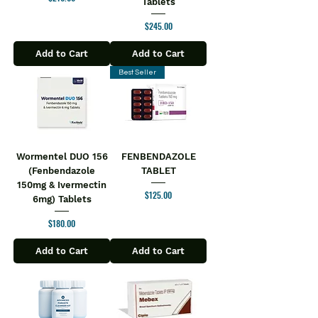
Tablets
Price
$245.00
Add to Cart
Add to Cart
Best Seller
Wormentel DUO 156
FENBENDAZOLE
(Fenbendazole
TABLET
150mg & Ivermectin
Price
$125.00
6mg) Tablets
Price
$180.00
Add to Cart
Add to Cart