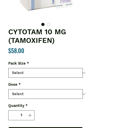
CYTOTAM 10 MG
(TAMOXIFEN)
Price
$58.00
Pack Size
*
Dose
*
Quantity
*