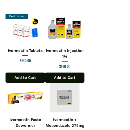
Best Seller
Ivermectin Tablets
Ivermectin Injection
1%
Price
$140.00
Price
$160.00
Add to Cart
Add to Cart
Ivermectin Paste
Ivermectin +
Dewormer
Mebendazole 275mg