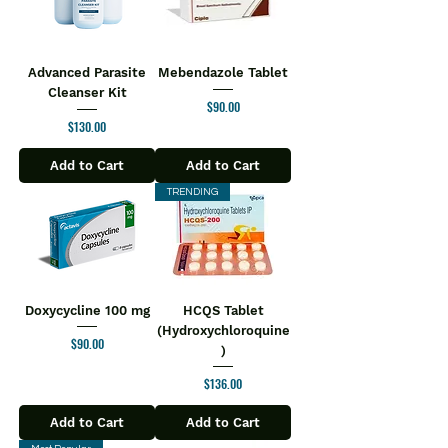
Advanced Parasite
Mebendazole Tablet
Cleanser Kit
Price
$90.00
Price
$130.00
Add to Cart
Add to Cart
TRENDING
Doxycycline 100 mg
HCQS Tablet
(Hydroxychloroquine
Price
$90.00
)
Price
$136.00
Add to Cart
Add to Cart