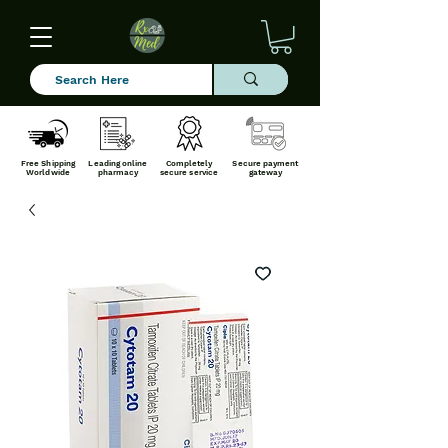
Free Shipping
Leading online
Completely
Secure payment
Worldwide
pharmacy
secure service
gateway