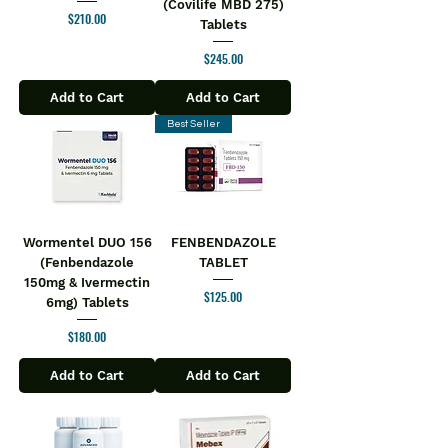
(Covilife MBD 275)
Price
$210.00
Tablets
Price
$245.00
Add to Cart
Add to Cart
Best Seller
Wormentel DUO 156
FENBENDAZOLE
(Fenbendazole
TABLET
150mg & Ivermectin
Price
$125.00
6mg) Tablets
Price
$180.00
Add to Cart
Add to Cart