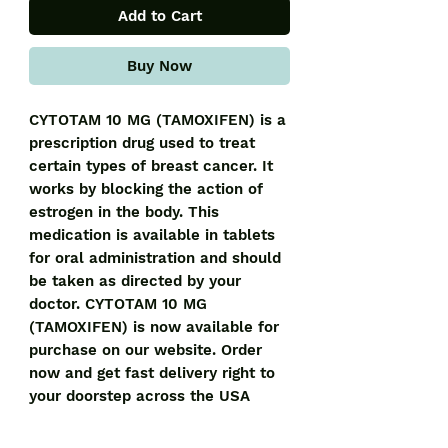
Add to Cart
Buy Now
CYTOTAM 10 MG (TAMOXIFEN) is a 
prescription drug used to treat 
certain types of breast cancer. It 
works by blocking the action of 
estrogen in the body. This 
medication is available in tablets 
for oral administration and should 
be taken as directed by your 
doctor. CYTOTAM 10 MG 
(TAMOXIFEN) is now available for 
purchase on our website. Order 
now and get fast delivery right to 
your doorstep across the USA