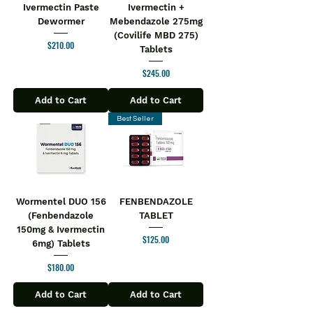
Ivermectin Paste
Ivermectin +
Dewormer
Mebendazole 275mg
(Covilife MBD 275)
Price
$210.00
Tablets
Price
$245.00
Add to Cart
Add to Cart
Best Seller
Wormentel DUO 156
FENBENDAZOLE
(Fenbendazole
TABLET
150mg & Ivermectin
Price
$125.00
6mg) Tablets
Price
$180.00
Add to Cart
Add to Cart