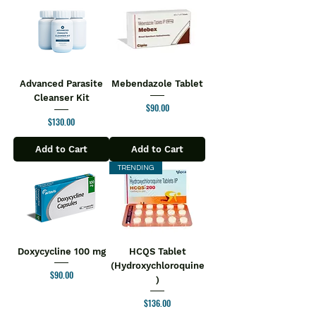
Advanced Parasite
Mebendazole Tablet
Cleanser Kit
Price
$90.00
Price
$130.00
Add to Cart
Add to Cart
TRENDING
Doxycycline 100 mg
HCQS Tablet
(Hydroxychloroquine
Price
$90.00
)
Price
$136.00