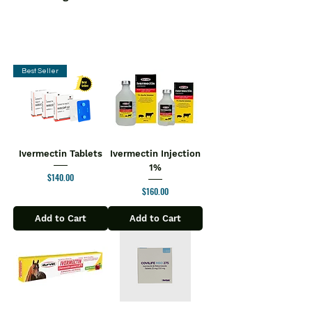
Best Seller
Ivermectin Tablets
Ivermectin Injection
1%
Price
$140.00
Price
$160.00
Add to Cart
Add to Cart