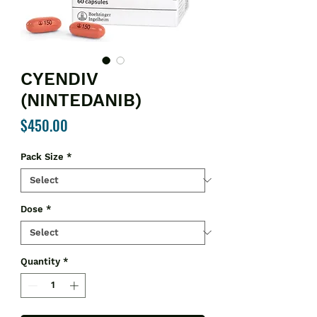
CYENDIV
(NINTEDANIB)
Price
$450.00
Pack Size
*
Dose
*
Quantity
*