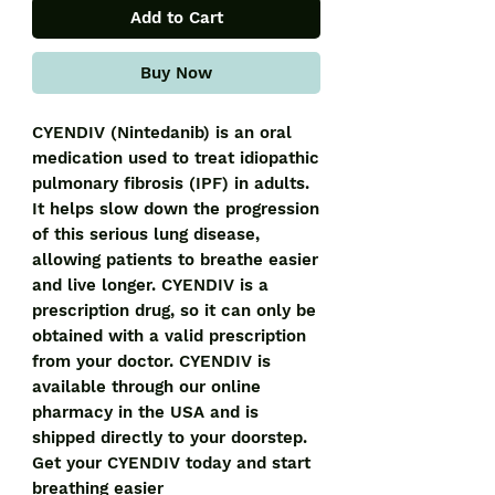
Add to Cart
Buy Now
CYENDIV (Nintedanib) is an oral 
medication used to treat idiopathic 
pulmonary fibrosis (IPF) in adults. 
It helps slow down the progression 
of this serious lung disease, 
allowing patients to breathe easier 
and live longer. CYENDIV is a 
prescription drug, so it can only be 
obtained with a valid prescription 
from your doctor. CYENDIV is 
available through our online 
pharmacy in the USA and is 
shipped directly to your doorstep. 
Get your CYENDIV today and start 
breathing easier