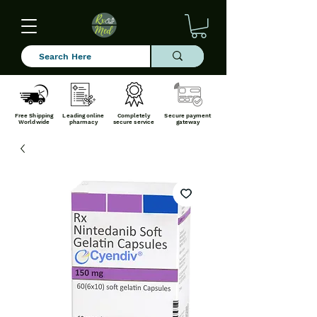
Free Shipping
Leading online
Completely
Secure payment
Worldwide
pharmacy
secure service
gateway