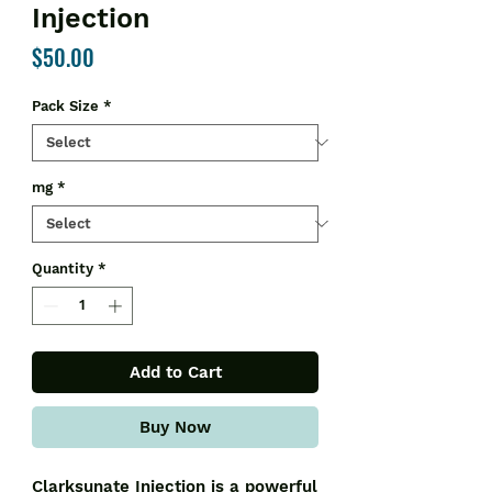
Injection
Price
$50.00
Pack Size
*
mg
*
Quantity
*
Add to Cart
Buy Now
Clarksunate Injection is a powerful 