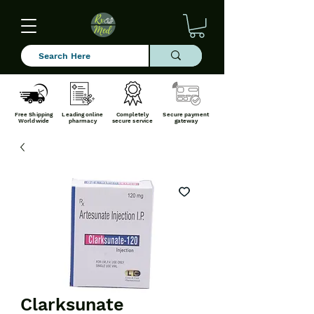
Free Shipping
Leading online
Completely
Secure payment
Worldwide
pharmacy
secure service
gateway
Clarksunate