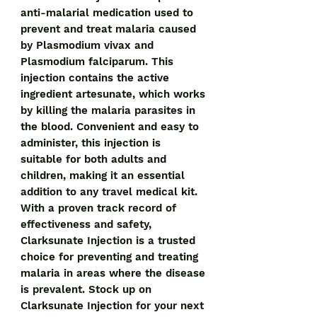
anti-malarial medication used to 
prevent and treat malaria caused 
by Plasmodium vivax and 
Plasmodium falciparum. This 
injection contains the active 
ingredient artesunate, which works 
by killing the malaria parasites in 
the blood. Convenient and easy to 
administer, this injection is 
suitable for both adults and 
children, making it an essential 
addition to any travel medical kit. 
With a proven track record of 
effectiveness and safety, 
Clarksunate Injection is a trusted 
choice for preventing and treating 
malaria in areas where the disease 
is prevalent. Stock up on 
Clarksunate Injection for your next 