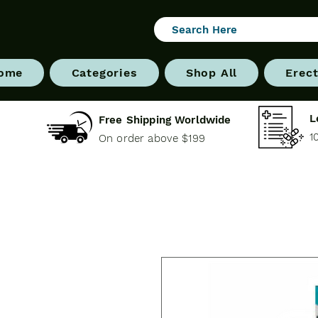
ome
Categories
Shop All
Erect
L
Free Shipping Worldwide
1
On order above $199