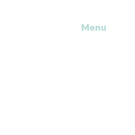
Menu
Home
Shop All
Categories
Anti Vira
ls
Erectile
Dysfunctions
My
Orders