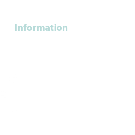
Information
About us
Contact us
+1 (914
)-200-3121
rxmed2022@gmail.com
Mumbai, India.