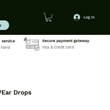
Log In
s
Secure payment gateway
 service
Visa & Credit card
e hand
/Ear Drops