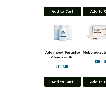
Add to Cart
Add to 
Advanced Parasite
Mebendazole
Quick View
Quick V
Cleanser Kit
Price
$90.0
Price
$130.00
Add to Cart
Add to 