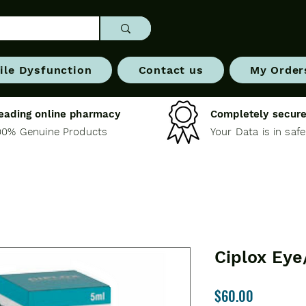
ile Dysfunction
Contact us
My Order
eading online pharmacy
Completely secure
00% Genuine Products
Your Data is in saf
Ciplox Eye
Price
$60.00