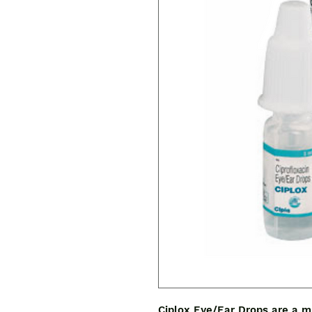
Ciplox Eye/Ear Drops are a mu