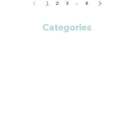
1
2
3
...
6
Categories
Anti Cancer
Cardiac Care
Diabetic Care
Respiratory Care
Fitness
Smart Pills
Eye Care