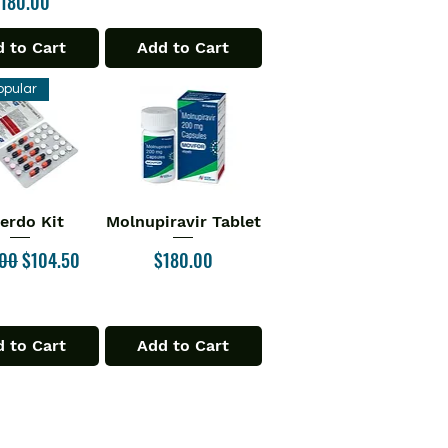
rice
180.00
 to Cart
Add to Cart
opular
verdo Kit
Molnupiravir Tablet
ick View
Quick View
ar Price
Sale Price
Price
.00
$104.50
$180.00
 to Cart
Add to Cart