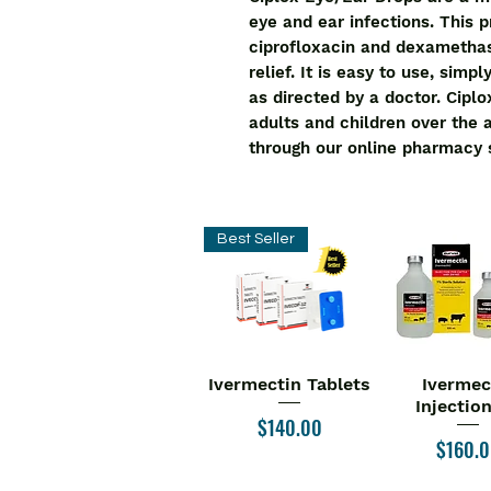
eye and ear infections. This 
ciprofloxacin and dexamethaso
relief. It is easy to use, simp
as directed by a doctor. Ciplo
adults and children over the 
through our online pharmacy 
Best Seller
Ivermectin Tablets
Ivermec
Quick View
Quick V
Injectio
Price
$140.00
Price
$160.