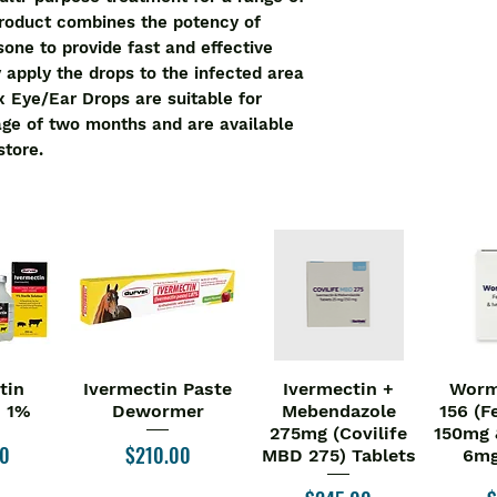
product combines the potency of 
ne to provide fast and effective 
ly apply the drops to the infected area 
x Eye/Ear Drops are suitable for 
age of two months and are available 
store.
tin
Ivermectin Paste
Ivermectin +
Worm
iew
Quick View
Quick View
Qu
n 1%
Dewormer
Mebendazole
156 (F
275mg (Covilife
150mg 
Price
00
$210.00
MBD 275) Tablets
6mg