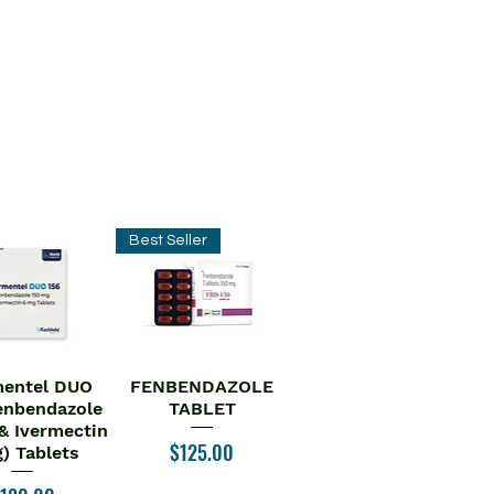
Best Seller
entel DUO
FENBENDAZOLE
ick View
Quick View
enbendazole
TABLET
& Ivermectin
Price
$125.00
) Tablets