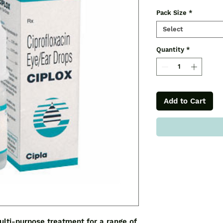
Pack Size
*
Select
Quantity
*
Add to Cart
lti-purpose treatment for a range of 