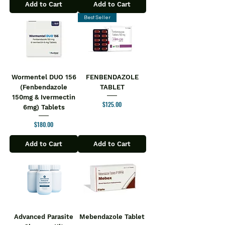
Add to Cart
Add to Cart
Best Seller
Wormentel DUO 156
FENBENDAZOLE
(Fenbendazole
TABLET
150mg & Ivermectin
Price
$125.00
6mg) Tablets
Price
$180.00
Add to Cart
Add to Cart
Advanced Parasite
Mebendazole Tablet