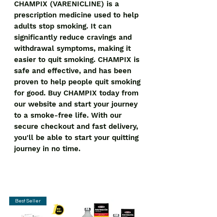
CHAMPIX (VARENICLINE) is a 
prescription medicine used to help 
adults stop smoking. It can 
significantly reduce cravings and 
withdrawal symptoms, making it 
easier to quit smoking. CHAMPIX is 
safe and effective, and has been 
proven to help people quit smoking 
for good. Buy CHAMPIX today from 
our website and start your journey 
to a smoke-free life. With our 
secure checkout and fast delivery, 
you'll be able to start your quitting 
journey in no time.
Best Seller