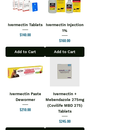
Ivermectin Tablets
Ivermectin Injection
1%
Price
$140.00
Price
$160.00
Add to Cart
Add to Cart
Ivermectin Paste
Ivermectin +
Dewormer
Mebendazole 275mg
(Covilife MBD 275)
Price
$210.00
Tablets
Price
$245.00