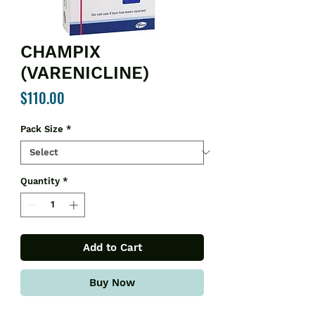
CHAMPIX
(VARENICLINE)
Price
$110.00
Pack Size
*
Quantity
*
Add to Cart
Buy Now