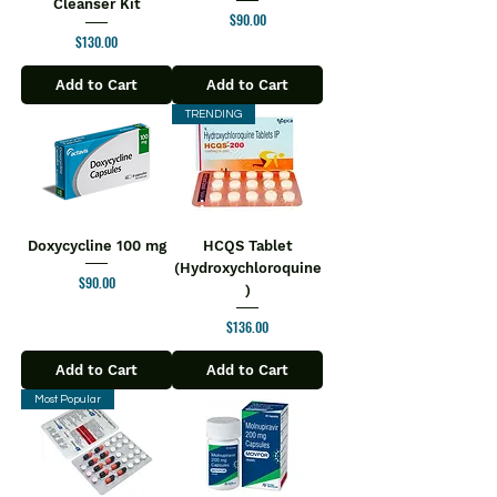
Cleanser Kit
Price
$90.00
Price
$130.00
Add to Cart
Add to Cart
TRENDING
Doxycycline 100 mg
HCQS Tablet
(Hydroxychloroquine
Price
$90.00
)
Price
$136.00
Add to Cart
Add to Cart
Most Popular