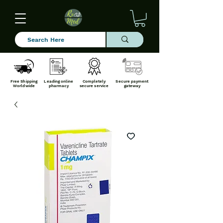
Free Shipping
Leading online
Completely
Secure payment
Worldwide
pharmacy
secure service
gateway