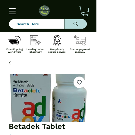
Free Shipping
Leading online
Completely
Secure payment
Worldwide
pharmacy
secure service
gateway
Betadek Tablet