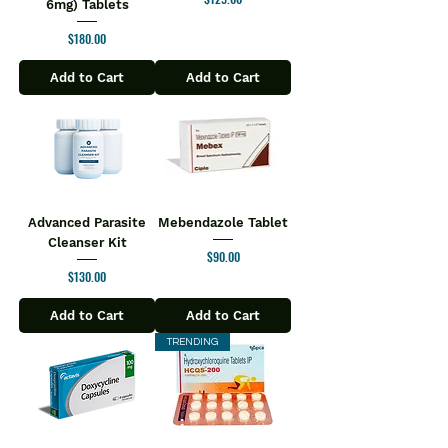
6mg) Tablets
dosage
Price
$180.00
Swallow with water. Do not chew
Appropriate overages are added to
Add to Cart
Add to Cart
compensate loss on storage
Advanced Parasite
Mebendazole Tablet
Cleanser Kit
Price
$90.00
Price
$130.00
Add to Cart
Add to Cart
TRENDING