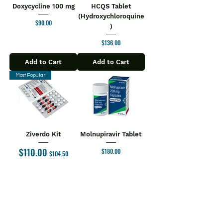
Doxycycline 100 mg
HCQS Tablet
(Hydroxychloroquine
Price
$90.00
)
Price
$136.00
Add to Cart
Add to Cart
Most Popular
Ziverdo Kit
Molnupiravir Tablet
$110.00
Regular Price
Sale Price
Price
$180.00
$104.50
Add to Cart
Add to Cart
1
/
6