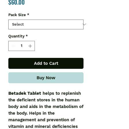
Price
$60.00
Pack Size
*
Quantity
*
Add to Cart
Buy Now
Betadek Tablet
helps to replenish
the deficient stores in the human
body and aids in the metabolism of
the body. Helps in the
management and prevention of
vitamin and mineral deficiencies