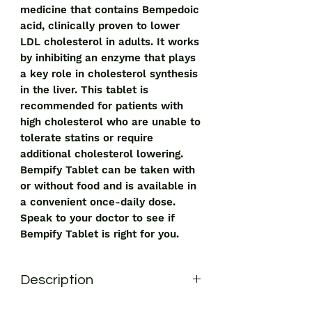
medicine that contains Bempedoic 
acid, clinically proven to lower 
LDL cholesterol in adults. It works 
by inhibiting an enzyme that plays 
a key role in cholesterol synthesis 
in the liver. This tablet is 
recommended for patients with 
high cholesterol who are unable to 
tolerate statins or require 
additional cholesterol lowering. 
Bempify Tablet can be taken with 
or without food and is available in 
a convenient once-daily dose. 
Speak to your doctor to see if 
Bempify Tablet is right for you.
Description
Bempify Tablet 180mg is used to lower