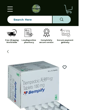
Free Shipping
Leading online
Completely
Secure payment
Worldwide
pharmacy
secure service
gateway