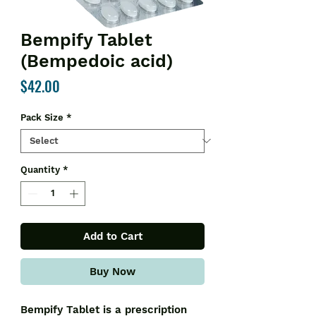
Bempify Tablet
(Bempedoic acid)
Price
$42.00
Pack Size
*
Quantity
*
Add to Cart
Buy Now
Bempify Tablet is a prescription 