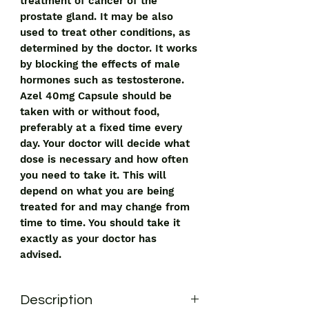
treatment of cancer of the
prostate gland. It may be also
used to treat other conditions, as
determined by the doctor. It works
by blocking the effects of male
hormones such as testosterone.
Azel 40mg Capsule should be
taken with or without food,
preferably at a fixed time every
day. Your doctor will decide what
dose is necessary and how often
you need to take it. This will
depend on what you are being
treated for and may change from
time to time. You should take it
exactly as your doctor has
advised.
Description