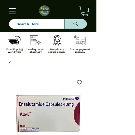
Free Shipping
Leading online
Completely
Secure payment
Worldwide
pharmacy
secure service
gateway