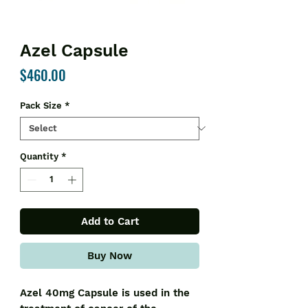
Azel Capsule
Price
$460.00
Pack Size
*
Quantity
*
Add to Cart
Buy Now
Azel 40mg Capsule is used in the