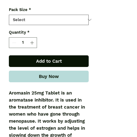
Pack Size
*
Quantity
*
Add to Cart
Buy Now
Aromasin 25mg Tablet is an
aromatase inhibitor. It is used in
the treatment of breast cancer in
women who have gone through
menopause. It works by adjusting
the level of estrogen and helps in
slowing down the growth of