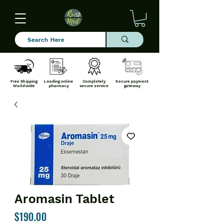
Free Shipping
Leading online
Completely
Secure payment
Worldwide
pharmacy
secure service
gateway
Aromasin Tablet
Price
$190.00