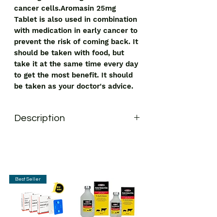
cancer cells.Aromasin 25mg
Tablet is also used in combination
with medication in early cancer to
prevent the risk of coming back. It
should be taken with food, but
take it at the same time every day
to get the most benefit. It should
be taken as your doctor's advice.
Description
Aromasin 25mg Tablet is an
aromatase inhibitor. It is used in the
treatment of breast cancer in women
who have gone through menopause. It
works by adjusting the level of
Best Seller
estrogen and helps in slowing down
the growth of cancer cells.
Aromasin 25mg Tablet is also used in