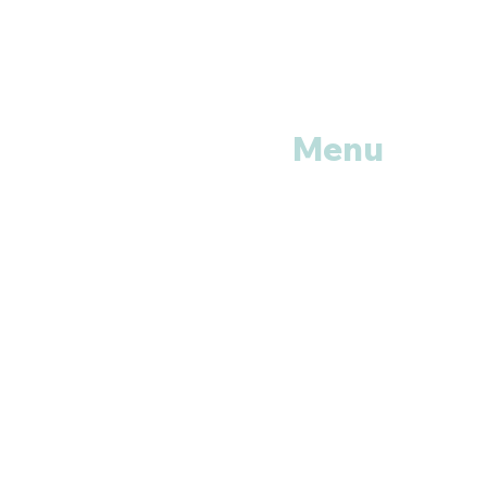
Menu
Home
Shop All
Categories
Anti Vira
ls
Erectile
Dysfunctions
My
Orders