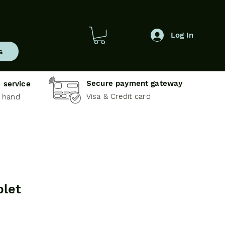
Log In
s
Secure payment gateway
 service
Visa & Credit card
e hand
blet