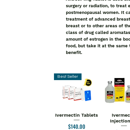
surgery or radiation, to treat 
postmenopausal women. It can
treatment of advanced breast
breast or to other areas of t
class of drug called aromatas
amount of estrogen in the bod
food, but take it at the same
benefit.
Best Seller
Ivermectin Tablets
Ivermec
Quick View
Quick V
Injectio
Price
$140.00