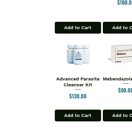
Price
$160.
Add to Cart
Add to 
Advanced Parasite
Mebendazole
Quick View
Quick V
Cleanser Kit
Price
$90.0
Price
$130.00
Add to Cart
Add to 