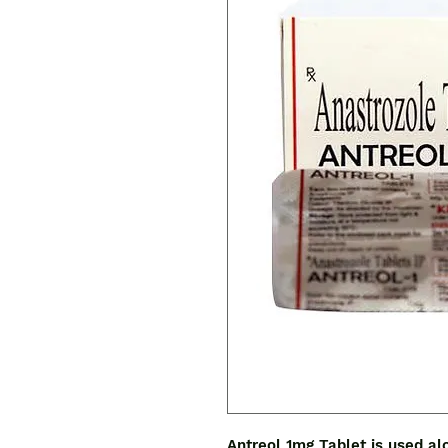
Antreol 1mg Tablet is used al