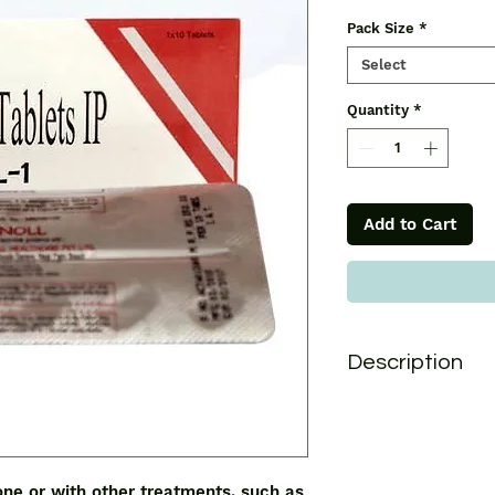
Pack Size
*
Select
Quantity
*
Add to Cart
Description
Antreol 1mg Tablet i
treatments, such as 
early breast cancer
can also be used as 
one or with other treatments, such as