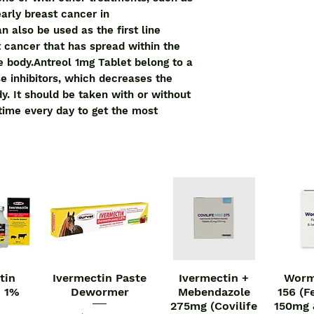
advanced breast ca
early breast cancer in
breast or to other a
 also be used as the first line
Antreol 1mg Tablet b
 cancer that has spread within the
aromatase inhibito
he body.Antreol 1mg Tablet belong to a
of estrogen in the b
e inhibitors, which decreases the
without food, but ta
y. It should be taken with or without
to get the most bene
 time every day to get the most
doctor's advice. Th
depends on what you 
decide how much yo
symptoms. Swallow t
water. You should ta
is prescribed for you
The most common si
include hot flushes, 
osteoporosis, and w
appear serious, let
ways of reducing or
tin
Ivermectin Paste
Ivermectin +
Worm
iew
Quick View
Quick View
Qu
Before taking this me
n 1%
Dewormer
Mebendazole
156 (F
are not gone throug
275mg (Covilife
150mg 