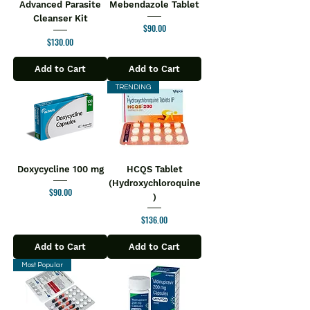
Advanced Parasite
Mebendazole Tablet
Cleanser Kit
Price
$90.00
Price
$130.00
Add to Cart
Add to Cart
TRENDING
Doxycycline 100 mg
HCQS Tablet
(Hydroxychloroquine
Price
$90.00
)
Price
$136.00
Add to Cart
Add to Cart
Most Popular