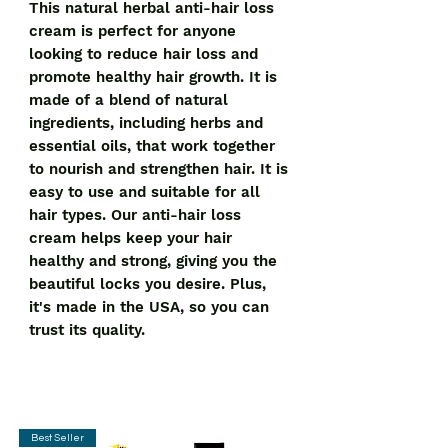
This natural herbal anti-hair loss 
cream is perfect for anyone 
looking to reduce hair loss and 
promote healthy hair growth. It is 
made of a blend of natural 
ingredients, including herbs and 
essential oils, that work together 
to nourish and strengthen hair. It is 
easy to use and suitable for all 
hair types. Our anti-hair loss 
cream helps keep your hair 
healthy and strong, giving you the 
beautiful locks you desire. Plus, 
it's made in the USA, so you can 
trust its quality.
Best Seller