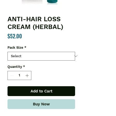
ANTI-HAIR LOSS
CREAM (HERBAL)
Price
$52.00
Pack Size
*
Quantity
*
Add to Cart
Buy Now