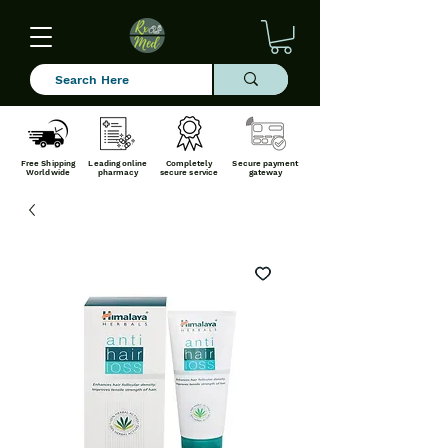
Free Shipping
Leading online
Completely
Secure payment
Worldwide
pharmacy
secure service
gateway