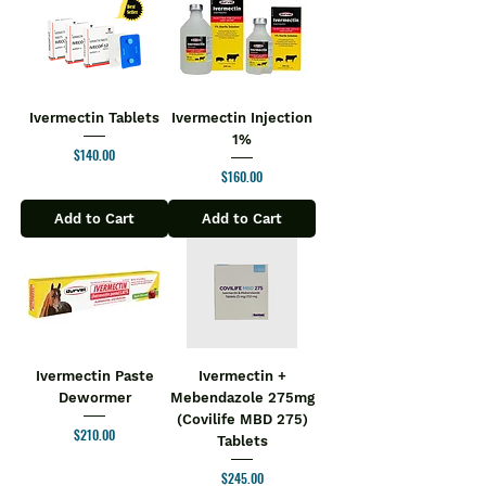
Ivermectin Tablets
Ivermectin Injection
1%
Price
$140.00
Price
$160.00
Add to Cart
Add to Cart
Ivermectin Paste
Ivermectin +
Dewormer
Mebendazole 275mg
(Covilife MBD 275)
Price
$210.00
Tablets
Price
$245.00