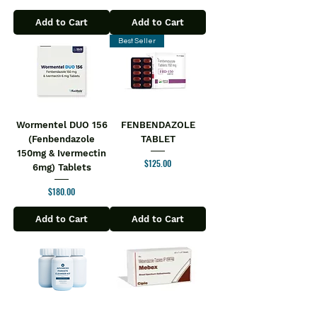
Add to Cart
Add to Cart
Best Seller
Wormentel DUO 156
FENBENDAZOLE
(Fenbendazole
TABLET
150mg & Ivermectin
Price
$125.00
6mg) Tablets
Price
$180.00
Add to Cart
Add to Cart