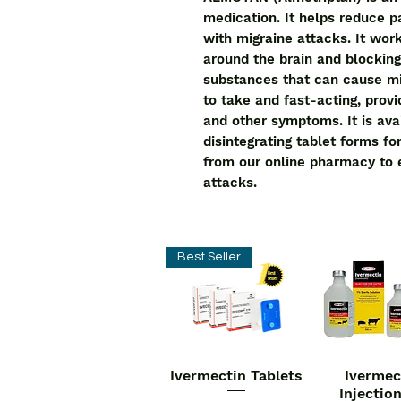
medication. It helps reduce 
with migraine attacks. It wor
around the brain and blocking 
substances that can cause m
to take and fast-acting, provid
and other symptoms. It is avai
disintegrating tablet forms 
from our online pharmacy to e
attacks.
Best Seller
Ivermectin Tablets
Ivermec
Quick View
Quick V
Injectio