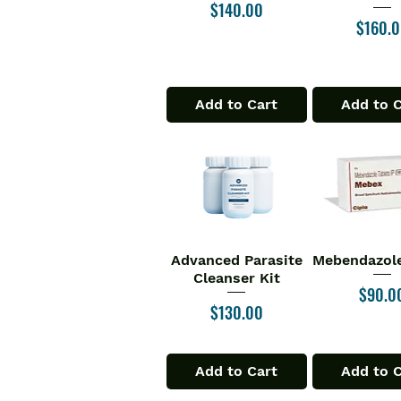
Price
$140.00
Price
$160.
Add to Cart
Add to 
Advanced Parasite
Mebendazole
Quick View
Quick V
Cleanser Kit
Price
$90.0
Price
$130.00
Add to Cart
Add to 