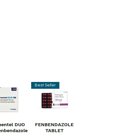
Best Seller
entel DUO
FENBENDAZOLE
ick View
Quick View
enbendazole
TABLET