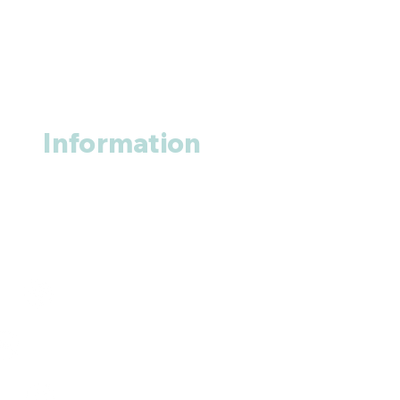
Information
About us
Contact us
+1 (914
)-200-3121
rxmed2022@gmail.com
Mumbai, India.