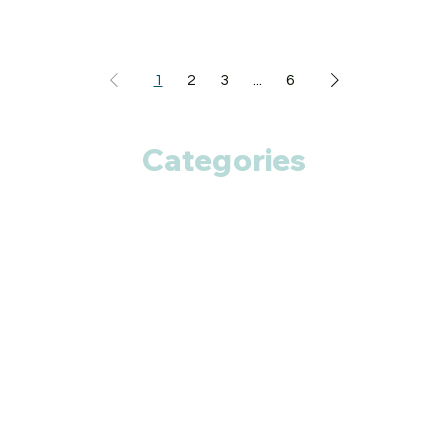
1
2
3
...
6
Categories
Anti Cancer
Cardiac Care
Diabetic Care
Respiratory Care
Fitness