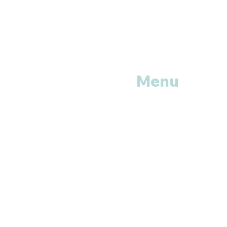
Menu
Home
Shop All
Categories
Anti Vira
ls
Erectile
Dysfunctions