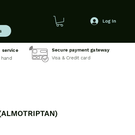
Log In
s
Secure payment gateway
 service
Visa & Credit card
e hand
(ALMOTRIPTAN)