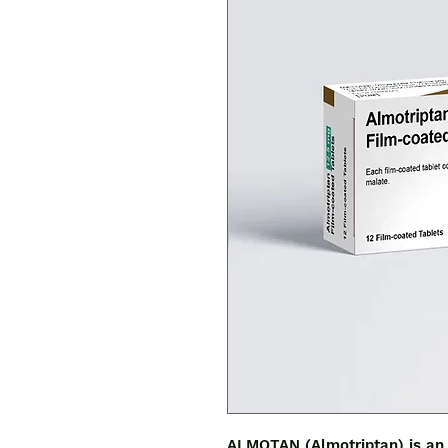
ALMOTAN (Almotriptan) is an 