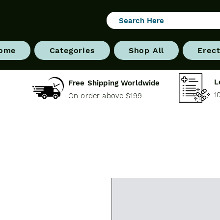
ome
Categories
Shop All
Erect
L
Free Shipping Worldwide
1
On order above $199