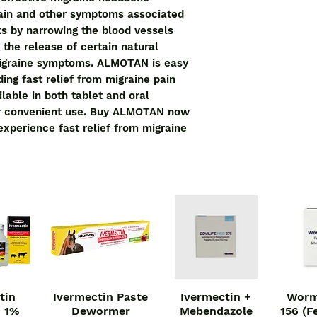
pain and other symptoms associated 
ks by narrowing the blood vessels 
the release of certain natural 
igraine symptoms. ALMOTAN is easy 
ing fast relief from migraine pain 
lable in both tablet and oral 
for convenient use. Buy ALMOTAN now 
xperience fast relief from migraine 
tin
Ivermectin Paste
Ivermectin +
Worm
iew
Quick View
Quick View
Qu
n 1%
Dewormer
Mebendazole
156 (F