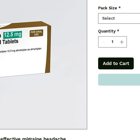
Pack Size
*
Select
Quantity
*
Add to Cart
effective migraine headache 