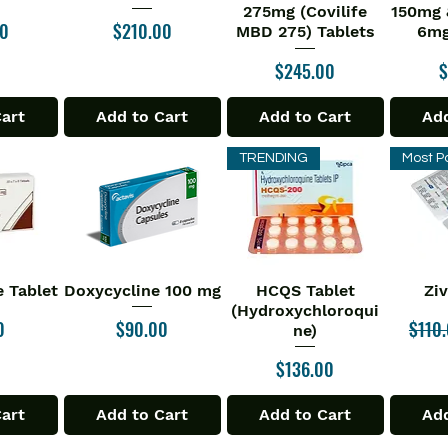
275mg (Covilife
150mg 
Price
00
$210.00
MBD 275) Tablets
6mg
Price
P
$245.00
$
Cart
Add to Cart
Add to Cart
Add
TRENDING
Most P
 Tablet
Doxycycline 100 mg
HCQS Tablet
Zi
iew
Quick View
Quick View
Qu
(Hydroxychloroqui
Price
Regul
0
$90.00
$110
ne)
Price
$136.00
Cart
Add to Cart
Add to Cart
Add