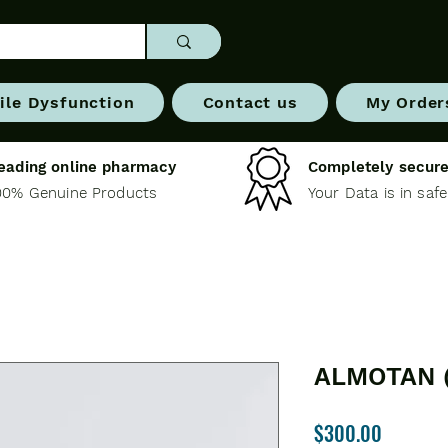
ile Dysfunction
Contact us
My Order
eading online pharmacy
Completely secure
00% Genuine Products
Your Data is in saf
ALMOTAN 
Price
$300.00