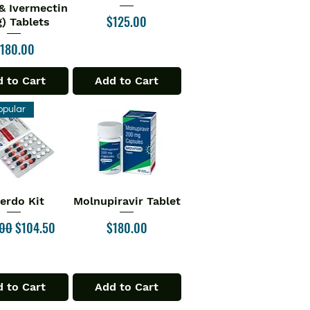
& Ivermectin
Price
$125.00
) Tablets
rice
180.00
 to Cart
Add to Cart
opular
verdo Kit
Molnupiravir Tablet
ick View
Quick View
ar Price
Sale Price
Price
.00
$104.50
$180.00
 to Cart
Add to Cart